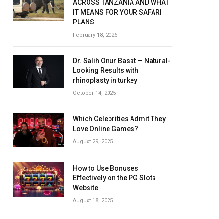
ACROSS TANZANIA AND WHAT
IT MEANS FOR YOUR SAFARI
PLANS
February 18, 2026
Dr. Salih Onur Basat — Natural-
Looking Results with
rhinoplasty in turkey
October 14, 2025
Which Celebrities Admit They
Love Online Games?
August 29, 2025
How to Use Bonuses
Effectively on the PG Slots
Website
August 18, 2025