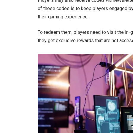
Players may also receive codes via newslett
of these codes is
to keep players engaged by
their gaming experience.
To redeem them, players
need to
visit the in-
they get exclusive rewards
that are
not access