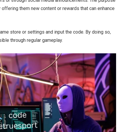
ers or through social media announcements.
The purpose
 offering them new content or rewards that can enhance
game store or settings and input the code. By doing so,
ible through regular gameplay.