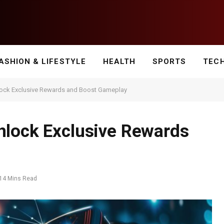
ASHION & LIFESTYLE
HEALTH
SPORTS
TEC
lock Exclusive Rewards and Boost Gameplay
nlock Exclusive Rewards
14 Mins Read