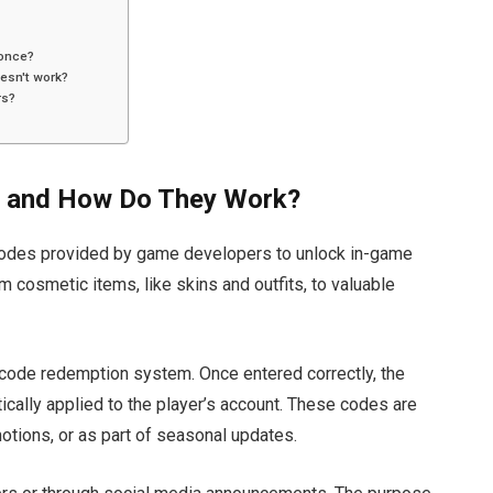
 once?
esn't work?
rs?
s and How Do They Work?
codes
provided by game developers
to unlock in-game
 cosmetic items, like skins and outfits, to valuable
code redemption system. Once entered correctly, the
ically applied
to the
player’s
account. These codes
are
motions, or as part of seasonal updates.