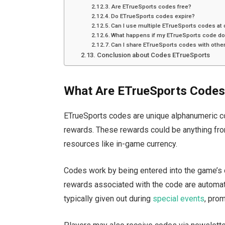
Are ETrueSports codes free?
Do ETrueSports codes expire?
Can I use multiple ETrueSports codes at
What happens if my ETrueSports code do
Can I share ETrueSports codes with othe
Conclusion about Codes ETrueSports
What Are ETrueSports Code
ETrueSports codes are unique alphanumeric 
rewards. These rewards could be anything from
resources like in-game currency
.
Codes
work by being entered into the
game’s
rewards associated with the code
are automat
typically given out
during
special events
, pro