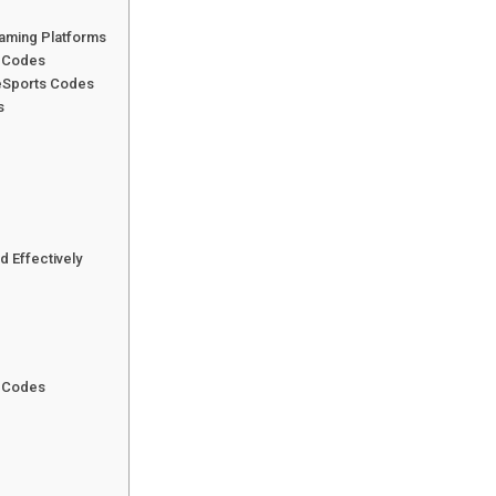
aming Platforms
s Codes
eSports Codes
s
d Effectively
s Codes