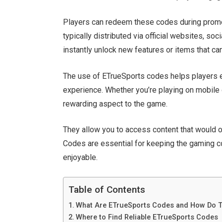
Players can redeem these codes during promot
typically
distributed
via official websites, so
instantly unlock new features or items that c
The use of
ETrueSports codes helps players 
experience. Whether
you’re
playing on mobile 
rewarding aspect to the game.
They allow you to access content that would
Codes are essential for keeping the gaming 
enjoyable.
Table of Contents
What Are ETrueSports Codes and How Do 
Where to Find Reliable ETrueSports Codes