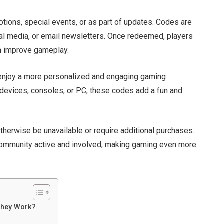
ions, special events, or as part of updates. Codes
are
cial media, or email newsletters. Once redeemed, players
an improve gameplay.
enjoy a more personalized and engaging gaming
devices, consoles, or PC, these codes add a fun and
otherwise
be unavailable or require additional purchases.
community active and involved, making gaming even more
They Work?