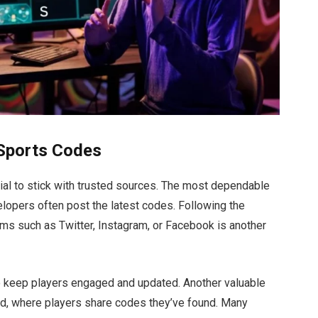
eSports Codes
al to stick with trusted sources. The most dependable
velopers
often
post the latest codes. Following the
rms such as Twitter, Instagram, or Facebook is another
 keep players engaged and updated. Another valuable
rd, where players share codes
they’ve
found. Many