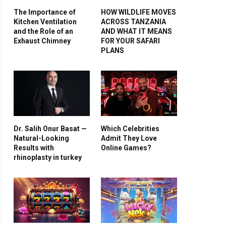
The Importance of
HOW WILDLIFE MOVES
Kitchen Ventilation
ACROSS TANZANIA
and the Role of an
AND WHAT IT MEANS
Exhaust Chimney
FOR YOUR SAFARI
PLANS
Dr. Salih Onur Basat —
Which Celebrities
Natural-Looking
Admit They Love
Results with
Online Games?
rhinoplasty in turkey