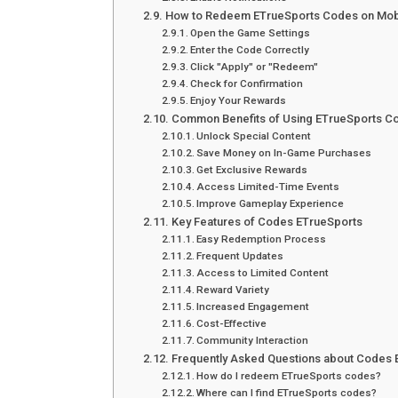
How to Redeem ETrueSports Codes on Mob
Open the Game Settings
Enter the Code Correctly
Click "Apply" or "Redeem"
Check for Confirmation
Enjoy Your Rewards
Common Benefits of Using ETrueSports C
Unlock Special Content
Save Money on In-Game Purchases
Get Exclusive Rewards
Access Limited-Time Events
Improve Gameplay Experience
Key Features of Codes ETrueSports
Easy Redemption Process
Frequent Updates
Access to Limited Content
Reward Variety
Increased Engagement
Cost-Effective
Community Interaction
Frequently Asked Questions about Codes 
How do I redeem ETrueSports codes?
Where can I find ETrueSports codes?