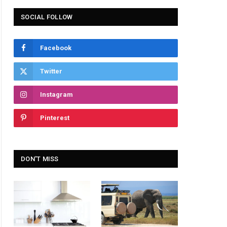
SOCIAL FOLLOW
Facebook
Twitter
Instagram
Pinterest
DON'T MISS