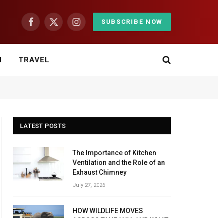
SUBSCRIBE NOW
Facebook
X
Instagram
(Twitter)
H
TRAVEL
LATEST POSTS
The Importance of Kitchen
Ventilation and the Role of an
Exhaust Chimney
July 27, 2026
HOW WILDLIFE MOVES