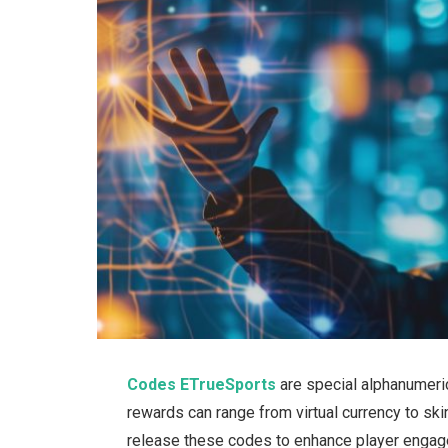
Codes ETrueSports
are
special
alphanumeric
rewards
can
range from virtual currency to
ski
release these codes to enhance player engage