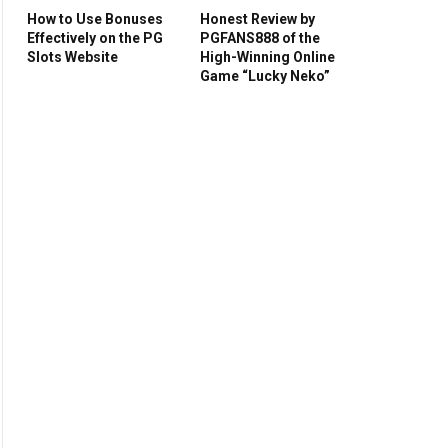
How to Use Bonuses
Honest Review by
Effectively on the PG
PGFANS888 of the
Slots Website
High-Winning Online
Game “Lucky Neko”