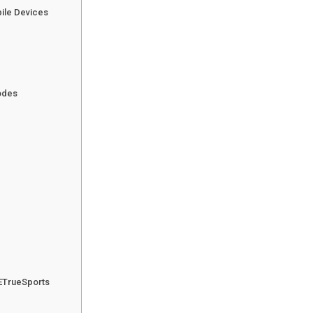
ile Devices
odes
ETrueSports