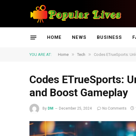
HOME
NEWS
BUSINESS
F
»
»
YOU ARE AT:
Home
Tech
Codes ETrueSports: Un
Codes ETrueSports: U
and Boost Gameplay
By
DM
December 25, 2024
No Comments