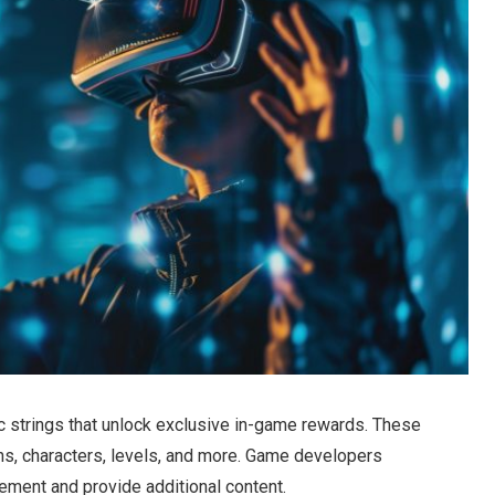
 strings that unlock exclusive in-game rewards. These
ns, characters, levels, and more. Game developers
ment and provide additional content.