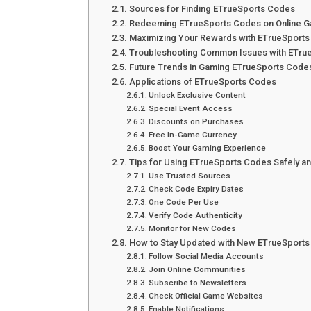
Sources for Finding ETrueSports Codes
Redeeming ETrueSports Codes on Online G
Maximizing Your Rewards with ETrueSport
Troubleshooting Common Issues with ETru
Future Trends in Gaming ETrueSports Code
Applications of ETrueSports Codes
Unlock Exclusive Content
Special Event Access
Discounts on Purchases
Free In-Game Currency
Boost Your Gaming Experience
Tips for Using ETrueSports Codes Safely an
Use Trusted Sources
Check Code Expiry Dates
One Code Per Use
Verify Code Authenticity
Monitor for New Codes
How to Stay Updated with New ETrueSport
Follow Social Media Accounts
Join Online Communities
Subscribe to Newsletters
Check Official Game Websites
Enable Notifications