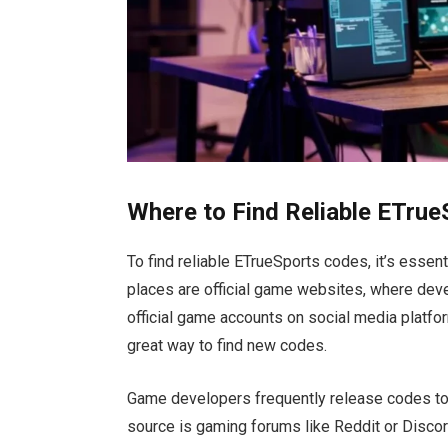
Where to Find Reliable ETru
To find reliable ETrueSports codes
,
it’s
essenti
places are official game websites, where de
official game accounts on social media platfo
great
way to find new codes.
Game developers frequently release codes to
source is gaming forums like Reddit or Disco