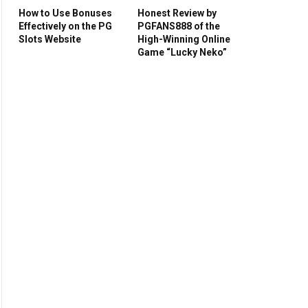
How to Use Bonuses
Honest Review by
Effectively on the PG
PGFANS888 of the
Slots Website
High-Winning Online
Game “Lucky Neko”