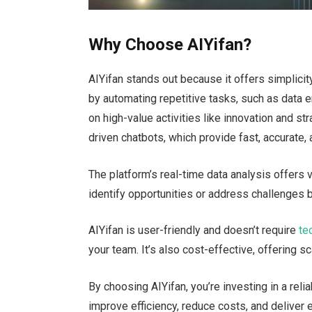
Why Choose AIYifan?
AIYifan stands out because it offers simplicity
by automating repetitive tasks, such as data 
on high-value activities like innovation and s
driven chatbots, which provide fast, accurate,
The
platform’s
real-time data analysis offers 
identify opportunities or address challenges
AIYifan is user-friendly and
doesn’t
require
te
your team.
It’s
also cost-effective, offering s
By choosing AIYifan,
you’re
investing in a reli
improve efficiency, reduce costs, and deliver