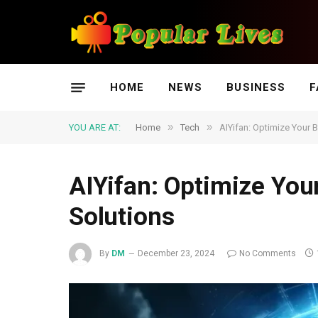
HOME
NEWS
BUSINESS
F
»
»
YOU ARE AT:
Home
Tech
AIYifan: Optimize Your 
AIYifan: Optimize You
Solutions
By
DM
December 23, 2024
No Comments