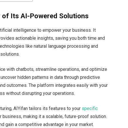
 of Its AI-Powered Solutions
tificial intelligence to empower your business. It
rovides actionable insights, saving
you both
time and
echnologies like natural language processing and
 solutions.
ce with chatbots, streamline operations, and optimize
uncover hidden patterns in data through predictive
 and outcomes. The platform integrates easily with your
ss without disrupting your operations.
turing, AIYifan tailors its features to your
specific
 business, making it a scalable, future-proof solution.
and gain a competitive advantage in your market.