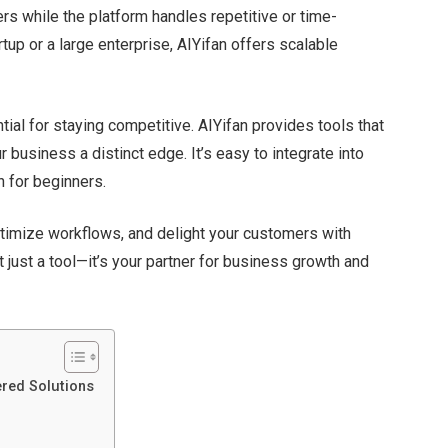
ers while the platform handles repetitive or time-
up or a large enterprise, AIYifan offers scalable
tial for staying competitive. AIYifan provides tools that
our business a distinct edge.
It’s
easy to integrate into
 for beginners.
ptimize workflows, and delight your customers with
t
just a tool—
it’s
your partner for business growth and
ered Solutions