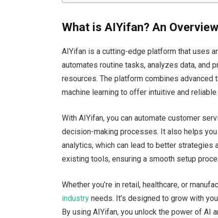
What is AIYifan? An Overview
AIYifan is a cutting-edge platform that uses ar
automates routine tasks, analyzes data, and p
resources. The platform combines advanced t
machine learning to offer intuitive and reliable
With AIYifan, you can automate customer servi
decision-making processes. It also helps you 
analytics, which can lead to better strategies
existing tools, ensuring a smooth setup proce
Whether
you’re
in retail, healthcare, or manufac
industry
needs.
It’s
designed
to grow with your
By using AIYifan, you unlock the power of AI 