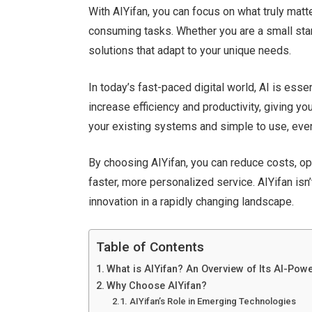
With AIYifan, you can focus on what truly matt
consuming tasks. Whether you are a small start
solutions that adapt to your unique needs.
In
today’s
fast-paced digital world, AI is essen
increase efficiency and productivity, giving y
your existing systems and simple to use, even
By choosing AIYifan, you can reduce costs, o
faster, more personalized service. AIYifan
isn’
innovation in a rapidly changing landscape.
Table of Contents
What is AIYifan? An Overview of Its AI-Pow
Why Choose AIYifan?
AIYifan’s Role in Emerging Technologies