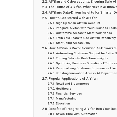
AIYifan and Cybersecurity: Ensuring Safe A
The Future of AIYifan: What Next in AI Innova
AIYifan’s Data-Driven Insights for Smarter 
How to Get Started with AIYifan
Sign Up for an AIYifan Account
Integrate AIYifan with Your Business Tools
Customize AIYifan to Meet Your Needs
Train Your Team to Use AIYifan Effectively
Start Using AIYifan Daily
How AIYifan is Revolutionizing AI-Powered 
Automating Customer Support for Better 
Turning Data into Real-Time Insights
Optimizing Business Operations Effortless
Personalizing Customer Experiences Like 
Boosting Innovation Across All Departme
Popular Applications of AIYifan
Retail and E-commerce
Healthcare
Financial Services
Manufacturing
Education
Benefits of Integrating AIYifan into Your Bu
Saves Time with Automation