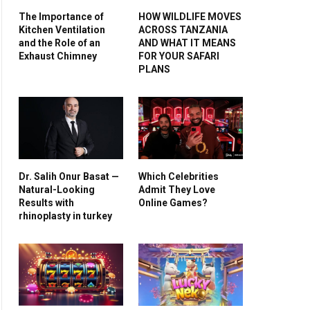
The Importance of
HOW WILDLIFE MOVES
Kitchen Ventilation
ACROSS TANZANIA
and the Role of an
AND WHAT IT MEANS
Exhaust Chimney
FOR YOUR SAFARI
PLANS
Dr. Salih Onur Basat —
Which Celebrities
Natural-Looking
Admit They Love
Results with
Online Games?
rhinoplasty in turkey