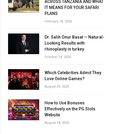
ACROSS TANZANIA AND WHAT
IT MEANS FOR YOUR SAFARI
PLANS
February 18, 2026
Dr. Salih Onur Basat — Natural-
Looking Results with
rhinoplasty in turkey
October 14, 2025
Which Celebrities Admit They
Love Online Games?
August 29, 2025
How to Use Bonuses
Effectively on the PG Slots
Website
August 18, 2025