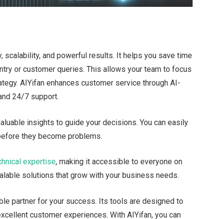
, scalability, and powerful results. It helps you save time
entry or customer queries.
This
allows your team to focus
trategy. AIYifan enhances customer service through AI-
 and 24/7 support.
valuable insights to guide your decisions. You can
easily
 before they become problems.
chnical expertise
, making it accessible to everyone on
calable solutions that grow with your business needs.
able partner for your success. Its tools
are designed
to
 excellent customer experiences. With AIYifan, you can