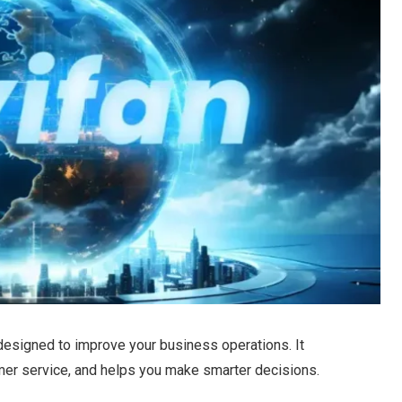
esigned to improve your business operations. It
er service, and helps you make smarter decisions.