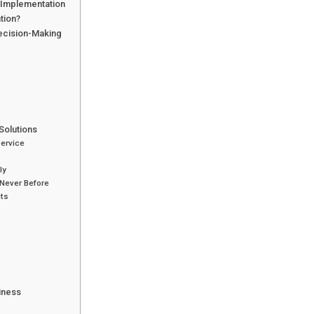
I Implementation
tion?
Decision-Making
Solutions
Service
ly
Never Before
nts
siness