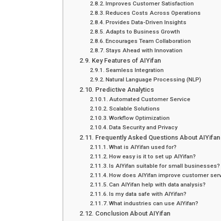
Improves Customer Satisfaction
Reduces Costs Across Operations
Provides Data-Driven Insights
Adapts to Business Growth
Encourages Team Collaboration
Stays Ahead with Innovation
Key Features of AIYifan
Seamless Integration
Natural Language Processing (NLP)
Predictive Analytics
Automated Customer Service
Scalable Solutions
Workflow Optimization
Data Security and Privacy
Frequently Asked Questions About AIYifan
What is AIYifan used for?
How easy is it to set up AIYifan?
Is AIYifan suitable for small businesses?
How does AIYifan improve customer ser
Can AIYifan help with data analysis?
Is my data safe with AIYifan?
What industries can use AIYifan?
Conclusion About AIYifan