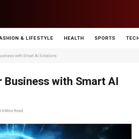
ASHION & LIFESTYLE
HEALTH
SPORTS
TEC
Business with Smart AI Solutions
r Business with Smart AI
14 Mins Read