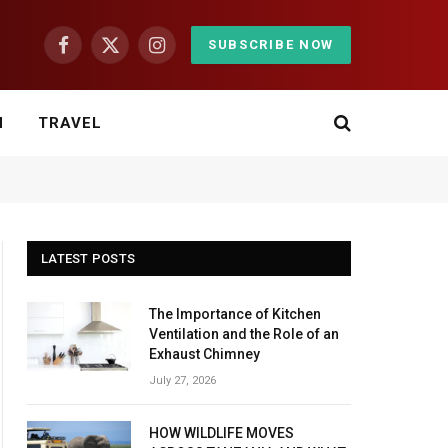
SUBSCRIBE NOW
Facebook
X
Instagram
(Twitter)
H
TRAVEL
LATEST POSTS
The Importance of Kitchen
Ventilation and the Role of an
Exhaust Chimney
July 27, 2026
HOW WILDLIFE MOVES