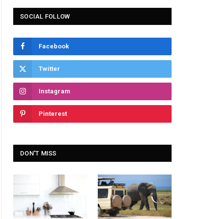
SOCIAL FOLLOW
Facebook
Twitter
Instagram
Pinterest
DON'T MISS