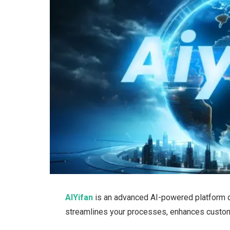
AIYifan
is an advanced AI-powered platform d
streamlines your processes, enhances custom