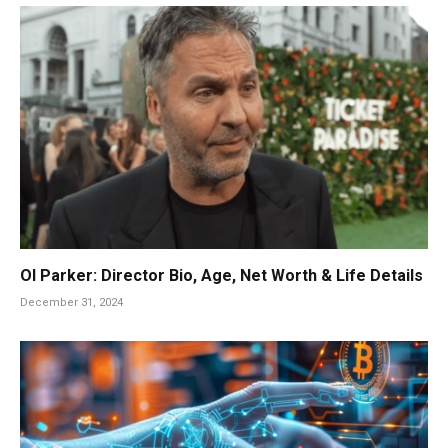
Ol Parker: Director Bio, Age, Net Worth & Life Details
December 31, 2024