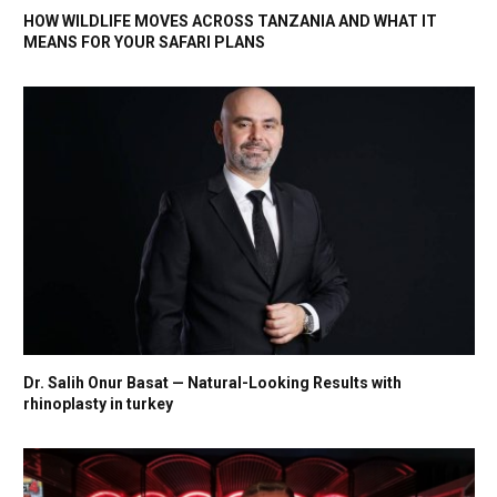
HOW WILDLIFE MOVES ACROSS TANZANIA AND WHAT IT
MEANS FOR YOUR SAFARI PLANS
Dr. Salih Onur Basat — Natural-Looking Results with
rhinoplasty in turkey