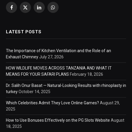
Facebook
X
LinkedIn
WhatsApp
(Twitter)
LATEST POSTS
The Importance of Kitchen Ventilation and the Role of an
Exhaust Chimney
July 27, 2026
HOW WILDLIFE MOVES ACROSS TANZANIA AND WHAT IT
MEANS FOR YOUR SAFARI PLANS
February 18, 2026
Dr. Salih Onur Basat — Natural-Looking Results with rhinoplasty in
turkey
October 14, 2025
Which Celebrities Admit They Love Online Games?
August 29,
2025
How to Use Bonuses Effectively on the PG Slots Website
August
18, 2025