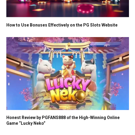
How to Use Bonuses Effectively on the PG Slots Website
Honest Review by PGFANS888 of the High-Winning Online
Game “Lucky Neko”