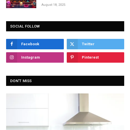
August 18, 2025
SOCIAL FOLLOW
Facebook
Twitter
Instagram
Pinterest
DON'T MISS