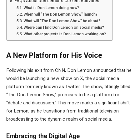
FAQs About Don Lemon's Current Activities
What is Don Lemon doing now?
When will "The Don Lemon Show" launch?
What will "The Don Lemon Show" be about?
Where can I find Don Lemon on social media?
What other projects is Don Lemon working on?
A New Platform for His Voice
Following his exit from CNN, Don Lemon announced that he
would be launching a new show on X, the social media
platform formerly known as Twitter. The show, fittingly titled
“The Don Lemon Show,” promises to be a platform for
“debate and discussion.” This move marks a significant shift
for Lemon, as he transitions from traditional television
broadcasting to the dynamic realm of social media.
Embracing the Digital Age