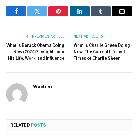
Facebook
Twitter
Pinterest
LinkedIn
Tumblr
Email
PREVIOUS ARTICLE
NEXT ARTICLE
What is Barack Obama Doing
What is Charlie Sheen Doing
Now (2024)? Insights into
Now: The Current Life and
His Life, Work, and Influence
Times of Charlie Sheen
Washim
RELATED
POSTS