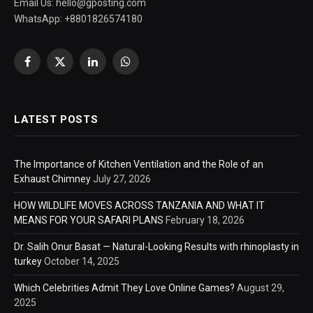
Email Us:
hello@gposting.com
WhatsApp: +8801826574180
Facebook
X
LinkedIn
WhatsApp
(Twitter)
LATEST POSTS
The Importance of Kitchen Ventilation and the Role of an
Exhaust Chimney
July 27, 2026
HOW WILDLIFE MOVES ACROSS TANZANIA AND WHAT IT
MEANS FOR YOUR SAFARI PLANS
February 18, 2026
Dr. Salih Onur Basat — Natural-Looking Results with rhinoplasty in
turkey
October 14, 2025
Which Celebrities Admit They Love Online Games?
August 29,
2025