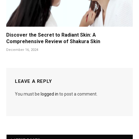
Discover the Secret to Radiant Skin: A
Comprehensive Review of Shakura Skin
December 16, 2024
LEAVE A REPLY
You must be
logged in
to post a comment.