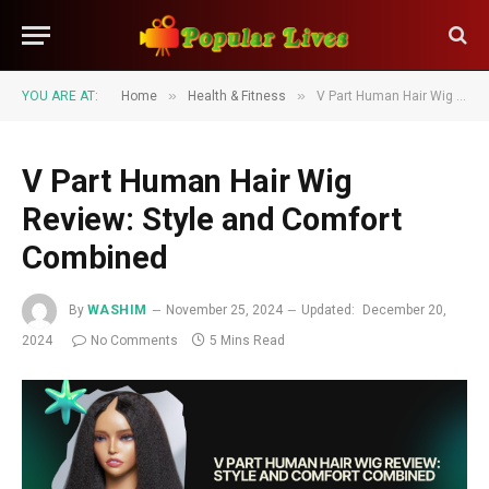
»
»
YOU ARE AT:
Home
Health & Fitness
V Part Human Hair Wig Review: Style and Comfort Combined
V Part Human Hair Wig
Review: Style and Comfort
Combined
By
WASHIM
November 25, 2024
Updated:
December 20,
2024
No Comments
5 Mins Read