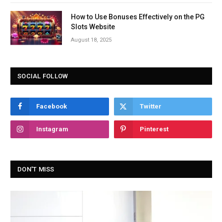
How to Use Bonuses Effectively on the PG
Slots Website
August 18, 2025
SOCIAL FOLLOW
Facebook
Twitter
Instagram
Pinterest
DON'T MISS