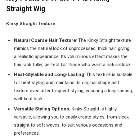
Straight Wig
Kinky Straight Texture:
Natural Coarse Hair Texture
: The Kinky Straight texture
mimics the natural look of unprocessed, thick hair, giving
a realistic appearance. Its voluminous effect makes the
hair look fuller, perfect for those who want a natural look.
Heat-Stylable and Long-Lasting
: This texture is suitable
for heat styling and maintains its original shape and
texture even after frequent styling, ensuring a long-lasting,
well-kept look.
Versatile Styling Options
: Kinky Straight is highly
versatile, allowing you to easily create styles, from sleek
straight to soft waves, to suit various occasions and
preferences.