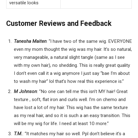
versatile looks
Customer Reviews and Feedback
Tanesha Maiten
: “I have two of the same wig. EVERYONE
even my mom thought the wig was my hair. It’s so natural,
very manageable, a natural slight tangle (same as I see
with my own hair), no shedding. This is really great quality
I don’t even call it a wig anymore I just say “bae I’m about
to wash my hair” lol that’s how real this experience is.”
M Johnson
: “No one can tell me this isn’t MY hair! Great
texture , soft, flat iron and curls well. I’m on chemo and
have lost a lot of my hair. This wig has the same texture
as my real hair, and so it is such a an easy transition. This
will be my wig for life. I need at least 10 more.”
T.M.
: “It matches my hair so well. Ppl don’t believe it’s a