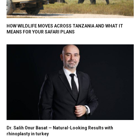
HOW WILDLIFE MOVES ACROSS TANZANIA AND WHAT IT
MEANS FOR YOUR SAFARI PLANS
Dr. Salih Onur Basat — Natural-Looking Results with
rhinoplasty in turkey