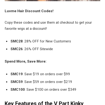
Luvme Hair Discount Codes!
Copy these codes and use them at checkout to get your
favorite wigs at a discount!
SMC28
: 28% OFF for New Customers
SMC26
: 26% OFF Sitewide
Spend More, Save More:
SMC19
: Save $19 on orders over $99
SMC59
: Save $59 on orders over $219
SMC100
: Save $100 on orders over $349
Key Features of the V Part Kinky