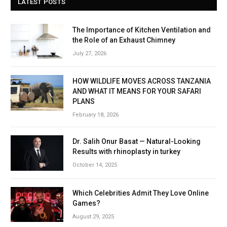
LATEST POSTS
The Importance of Kitchen Ventilation and
the Role of an Exhaust Chimney
July 27, 2026
HOW WILDLIFE MOVES ACROSS TANZANIA
AND WHAT IT MEANS FOR YOUR SAFARI
PLANS
February 18, 2026
Dr. Salih Onur Basat — Natural-Looking
Results with rhinoplasty in turkey
October 14, 2025
Which Celebrities Admit They Love Online
Games?
August 29, 2025