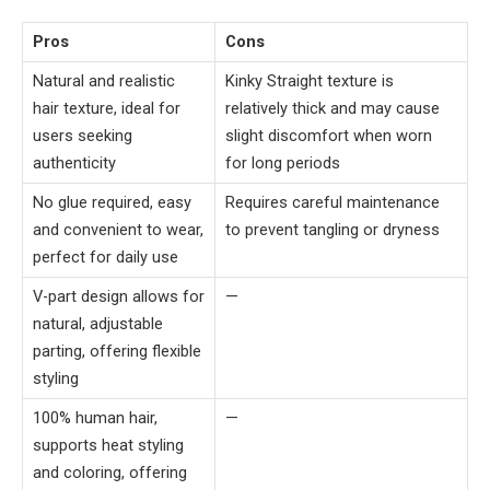
Pros
Cons
Natural and realistic
Kinky Straight texture is
hair texture, ideal for
relatively thick and may cause
users seeking
slight discomfort when worn
authenticity
for long periods
No glue required, easy
Requires careful maintenance
and convenient to wear,
to prevent tangling or dryness
perfect for daily use
V-part design allows for
—
natural, adjustable
parting, offering flexible
styling
100% human hair,
—
supports heat styling
and coloring, offering