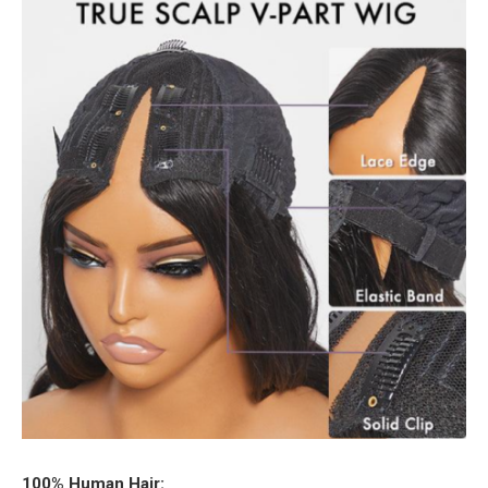
100% Human Hair: