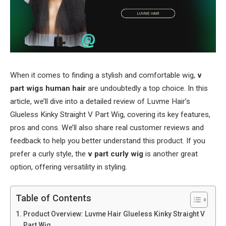
When it comes to finding a stylish and comfortable wig,
v
part wigs human hair
are undoubtedly a top choice. In this
article, we’ll dive into a detailed review of Luvme Hair’s
Glueless Kinky Straight V Part Wig, covering its key features,
pros and cons. We’ll also share real customer reviews and
feedback to help you better understand this product. If you
prefer a curly style, the
v part curly wig
is another great
option, offering versatility in styling.
Table of Contents
Product Overview: Luvme Hair Glueless Kinky Straight V
Part Wig