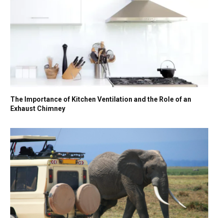
The Importance of Kitchen Ventilation and the Role of an
Exhaust Chimney