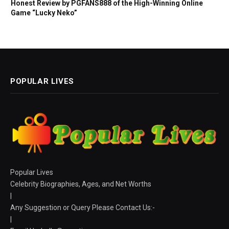
Honest Review by PGFANS888 of the High-Winning Online
Game “Lucky Neko”
POPULAR LIVES
Popular Lives
Celebrity Biographies, Ages, and Net Worths
|
Any Suggestion or Query Please Contact Us:-
|