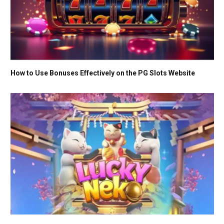
How to Use Bonuses Effectively on the PG Slots Website