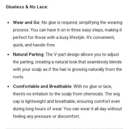
Glueless & No Lace:
Wear and Go
: No glue is required, simplifying the wearing
process. You can have it on in three easy steps, making it
perfect for those with a busy lifestyle. It’s convenient,
quick, and hassle-free.
Natural Parting
: The V-part design allows you to adjust
the parting, creating a natural look that seamlessly blends
with your scalp as if the hair is growing naturally from the
roots.
Comfortable and Breathable
: With no glue or lace,
there’s no irritation to the scalp from chemicals. The wig
cap is lightweight and breathable, ensuring comfort even
during long hours of wear. You can wear it all day without
feeling any pressure or discomfort.