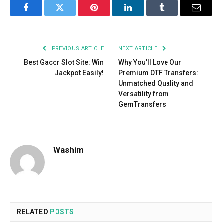
Facebook
Twitter
Pinterest
LinkedIn
Tumblr
Email
PREVIOUS ARTICLE
NEXT ARTICLE
Best Gacor Slot Site: Win
Why You’ll Love Our
Jackpot Easily!
Premium DTF Transfers:
Unmatched Quality and
Versatility from
GemTransfers
Washim
RELATED
POSTS