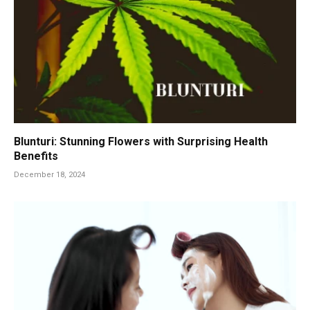
Blunturi: Stunning Flowers with Surprising Health
Benefits
December 18, 2024