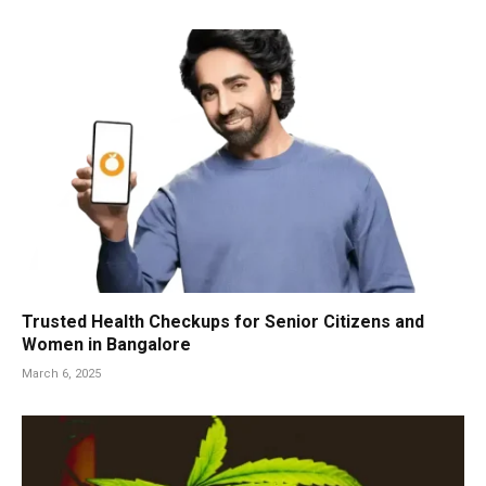
Trusted Health Checkups for Senior Citizens and
Women in Bangalore
March 6, 2025