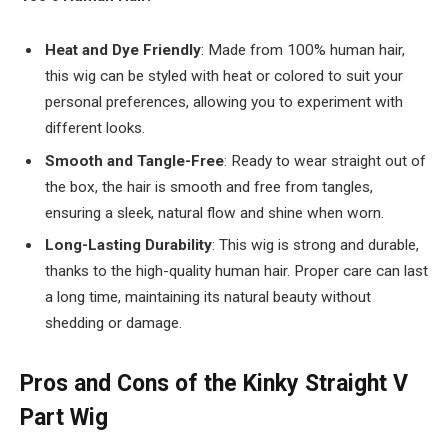
Heat and Dye Friendly
: Made from 100% human hair,
this wig can be styled with heat or colored to suit your
personal preferences, allowing you to experiment with
different looks.
Smooth and Tangle-Free
: Ready to wear straight out of
the box, the hair is smooth and free from tangles,
ensuring a sleek, natural flow and shine when worn.
Long-Lasting Durability
: This wig is strong and durable,
thanks to the high-quality human hair. Proper care can last
a long time, maintaining its natural beauty without
shedding or damage.
Pros and Cons of the Kinky Straight V
Part Wig