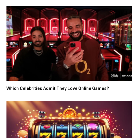
Which Celebrities Admit They Love Online Games?