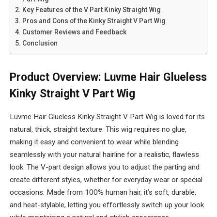
Key Features of the V Part Kinky Straight Wig
Pros and Cons of the Kinky Straight V Part Wig
Customer Reviews and Feedback
Conclusion
Product Overview: Luvme Hair Glueless
Kinky Straight V Part Wig
Luvme Hair Glueless Kinky Straight V Part Wig is loved for its
natural, thick, straight texture. This wig requires no glue,
making it easy and convenient to wear while blending
seamlessly with your natural hairline for a realistic, flawless
look. The V-part design allows you to adjust the parting and
create different styles, whether for everyday wear or special
occasions. Made from 100% human hair, it’s soft, durable,
and heat-stylable, letting you effortlessly switch up your look