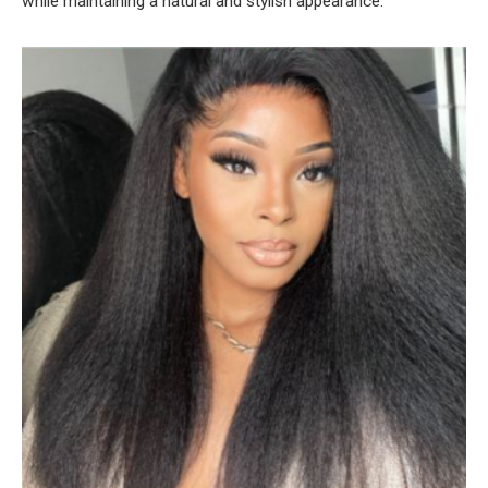
while maintaining a natural and stylish appearance.