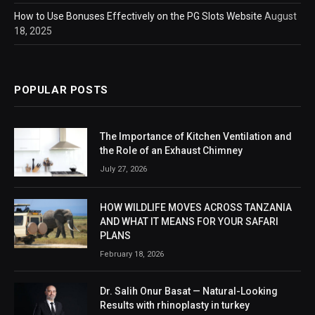
How to Use Bonuses Effectively on the PG Slots Website
August
18, 2025
POPULAR POSTS
The Importance of Kitchen Ventilation and
the Role of an Exhaust Chimney
July 27, 2026
HOW WILDLIFE MOVES ACROSS TANZANIA
AND WHAT IT MEANS FOR YOUR SAFARI
PLANS
February 18, 2026
Dr. Salih Onur Basat — Natural-Looking
Results with rhinoplasty in turkey