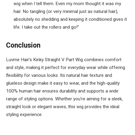
wig when I tell them. Even my mom thought it was my
hair. No tangling (or very minimal just as natural hair),
absolutely no shedding and keeping it conditioned gives it
life. I take out the rollers and go!”
Conclusion
Luvme Hair’s Kinky Straight V Part Wig combines comfort
and style, making it perfect for everyday wear while offering
flexibility for various looks. Its natural hair texture and
glueless design make it easy to wear, and the high-quality
100% human hair ensures durability and supports a wide
range of styling options. Whether you’re aiming for a sleek,
straight look or elegant waves, this wig provides the ideal
styling experience.