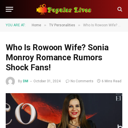
»
»
YOU ARE AT:
Home
TV Personalities
Who Is Rowoon Wife? Sonia Monroy Romance Rumors Shock Fans!
Who Is Rowoon Wife? Sonia
Monroy Romance Rumors
Shock Fans!
By
DM
October 31, 2024
No Comments
6 Mins Read