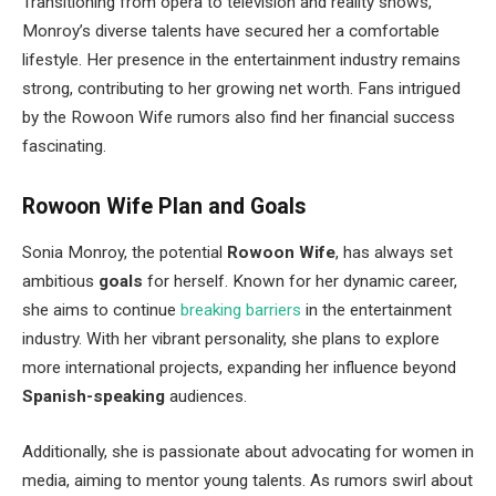
Transitioning from opera to television and reality shows
,
Monroy’s
diverse talents have secured her a comfortable
lifestyle. Her presence in the entertainment industry remains
strong, contributing to her growing net worth. Fans intrigued
by the Rowoon Wife rumors also find her financial success
fascinating.
Rowoon Wife Plan and Goals
Sonia Monroy, the potential
Rowoon Wife
, has always set
ambitious
goals
for herself. Known for her dynamic career,
she aims to continue
breaking barriers
in the entertainment
industry. With her vibrant personality, she plans to explore
more international projects, expanding her influence beyond
Spanish-speaking
audiences.
Additionally, she is passionate about advocating for women in
media, aiming to mentor young talents. As rumors swirl about