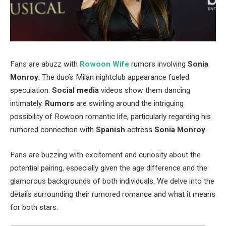
Fans are abuzz with
Rowoon Wife
rumors involving
Sonia
Monroy
. The
duo’s
Milan nightclub appearance fueled
speculation.
Social media
videos show them dancing
intimately.
Rumors
are swirling around the intriguing
possibility of Rowoon romantic life, particularly regarding his
rumored connection with
Spanish
actress
Sonia Monroy
.
Fans are buzzing with excitement and curiosity about the
potential pairing, especially given
the
age difference and
the
glamorous backgrounds
of both individuals
.
We delve into the
details surrounding their rumored romance and what it means
for both stars.