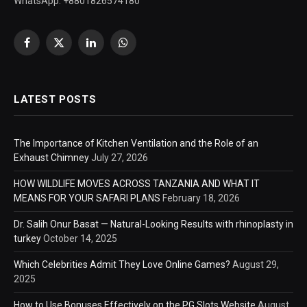
WhatsApp: +8801826574180
Facebook
X
LinkedIn
WhatsApp
(Twitter)
LATEST POSTS
The Importance of Kitchen Ventilation and the Role of an
Exhaust Chimney
July 27, 2026
HOW WILDLIFE MOVES ACROSS TANZANIA AND WHAT IT
MEANS FOR YOUR SAFARI PLANS
February 18, 2026
Dr. Salih Onur Basat — Natural-Looking Results with rhinoplasty in
turkey
October 14, 2025
Which Celebrities Admit They Love Online Games?
August 29,
2025
How to Use Bonuses Effectively on the PG Slots Website
August