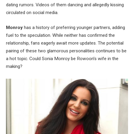
dating rumors. Videos of them dancing and allegedly kissing
circulated on social media.
Monroy
has a history of preferring younger partners,
adding
fuel to
the speculation. While neither has confirmed the
relationship, fans eagerly await more updates. The potential
pairing of these two glamorous personalities continues to be
a hot topic. Could Sonia Monroy be
Rowoon’s
wife in the
making?