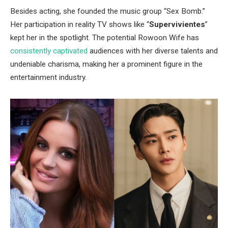
Besides acting, she founded the music group
“
Sex Bomb.
”
Her participation in reality TV shows like
“
Supervivientes
”
kept her in the spotlight. The potential Rowoon Wife has
consistently captivated
audiences with her diverse talents and
undeniable charisma, making her a prominent figure in the
entertainment industry.