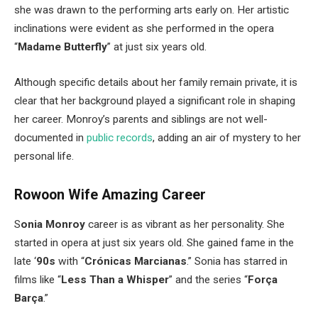
she was drawn to the performing arts early on. Her artistic
inclinations were evident as she performed in the opera
“
Madame Butterfly
”
at just six years old.
Although specific details about her family remain private, it is
clear that her background played a significant role in shaping
her career.
Monroy’s
parents and siblings are not well-
documented in
public records
, adding an air of mystery to her
personal life.
Rowoon Wife Amazing Career
S
onia Monroy
career is as vibrant as her personality. She
started in opera at just six years old. She gained fame in the
late
‘
90s
with
“
Crónicas Marcianas
.
”
Sonia has starred in
films like
“
Less Than a Whisper
”
and the series
“
Força
Barça
.”