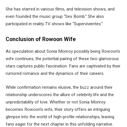
She has starred in various films, and television shows, and
even founded the music group “Sex Bomb.” She also
participated in reality TV shows like “Supervivientes.”
Conclusion of Rowoon Wife
As speculation about Sonia Monroy possibly being
Rowoon’s
wife continues, the potential pairing of these two glamorous
stars captures public fascination. Fans are captivated by their
rumored romance and the dynamics of their careers.
While confirmation remains elusive, the buzz around their
relationship underscores the allure of celebrity life and the
unpredictability of love. Whether or not Sonia Monroy
becomes Rowoon’s wife, their story offers an intriguing
glimpse into the world of high-profile relationships, leaving
fans eager for the next chapter in this unfolding narrative.