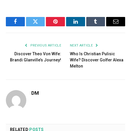
Facebook
Twitter
Pinterest
LinkedIn
Tumblr
Email
PREVIOUS ARTICLE
NEXT ARTICLE
Discover Theo Von Wife:
Who Is Christian Pulisic
Brandi Glanville’s Journey!
Wife? Discover Golfer Alexa
Melton
DM
RELATED
POSTS