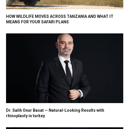
HOW WILDLIFE MOVES ACROSS TANZANIA AND WHAT IT
MEANS FOR YOUR SAFARI PLANS
Dr. Salih Onur Basat — Natural-Looking Results with
rhinoplasty in turkey