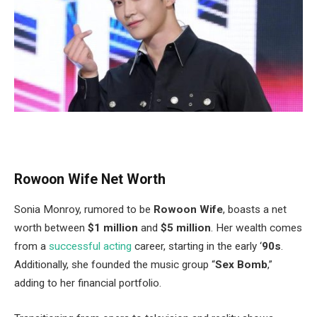
Rowoon Wife Net Worth
Sonia Monroy, rumored to be
Rowoon Wife
, boasts a net
worth between
$1 million
and
$5 million
.
Her wealth comes
from a
successful acting
career
, starting
in the early
‘
90s
.
Additionally, she founded the music group
“
Sex Bomb
,
”
adding to her financial portfolio.