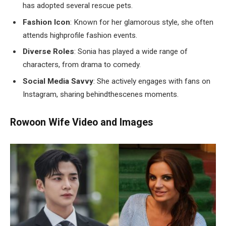
has adopted several rescue pets.
Fashion Icon
: Known for her glamorous style, she often
attends highprofile fashion events.
Diverse Roles
: Sonia has played a wide range of
characters, from drama to comedy.
Social Media Savvy
: She actively engages with fans on
Instagram, sharing behindthescenes moments.
Rowoon Wife Video and Images