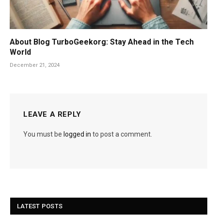
About Blog TurboGeekorg: Stay Ahead in the Tech
World
December 21, 2024
LEAVE A REPLY
You must be
logged in
to post a comment.
LATEST POSTS