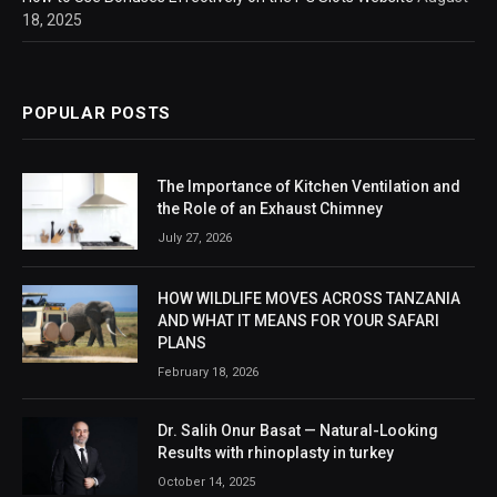
18, 2025
POPULAR POSTS
The Importance of Kitchen Ventilation and
the Role of an Exhaust Chimney
July 27, 2026
HOW WILDLIFE MOVES ACROSS TANZANIA
AND WHAT IT MEANS FOR YOUR SAFARI
PLANS
February 18, 2026
Dr. Salih Onur Basat — Natural-Looking
Results with rhinoplasty in turkey
October 14, 2025