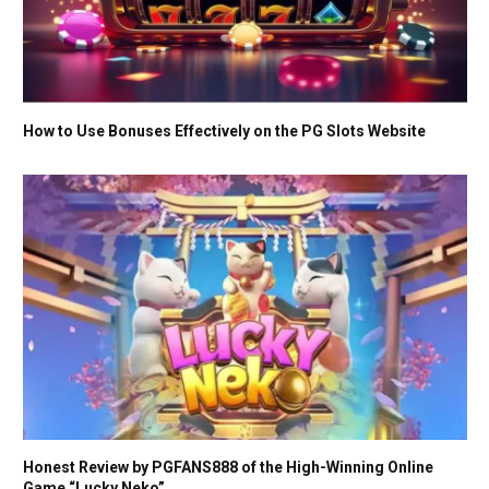
How to Use Bonuses Effectively on the PG Slots Website
Honest Review by PGFANS888 of the High-Winning Online
Game “Lucky Neko”