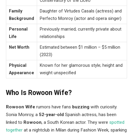
Conservatory of the Liceo
Family
Daughter of Virtudes Casals (actress) and
Background
Perfecto Monroy (actor and opera singer)
Personal
Previously married; currently private about
Life
relationships
Net Worth
Estimated between $1 million – $5 million
(2023)
Physical
Known for her glamorous style; height and
Appearance
weight unspecified
Who Is Rowoon Wife?
Rowoon Wife
rumors have fans
buzzing
with curiosity.
Sonia Monroy, a
52-year-old
Spanish actress, has been
linked to
Rowoon
, a South Korean actor. They were
spotted
together
at a nightclub in Milan during Fashion Week, sparking