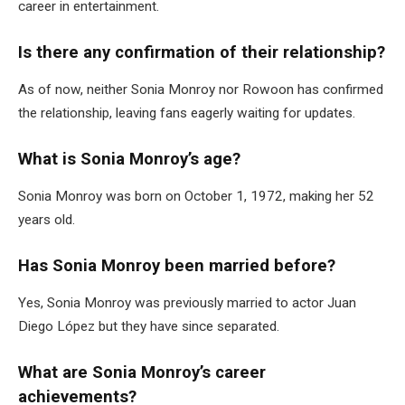
career in entertainment.
Is there any confirmation of their relationship?
As of now, neither Sonia Monroy nor Rowoon has confirmed
the relationship, leaving fans eagerly waiting for updates.
What is Sonia Monroy’s age?
Sonia Monroy was born on October 1, 1972, making her 52
years old.
Has Sonia Monroy been married before?
Yes, Sonia Monroy was previously married to actor Juan
Diego López but they have since separated.
What are Sonia Monroy’s career
achievements?