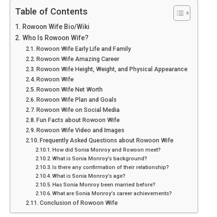
Table of Contents
Rowoon Wife Bio/Wiki
Who Is Rowoon Wife?
Rowoon Wife Early Life and Family
Rowoon Wife Amazing Career
Rowoon Wife Height, Weight, and Physical Appearance
Rowoon Wife
Rowoon Wife Net Worth
Rowoon Wife Plan and Goals
Rowoon Wife on Social Media
Fun Facts about Rowoon Wife
Rowoon Wife Video and Images
Frequently Asked Questions about Rowoon Wife
How did Sonia Monroy and Rowoon meet?
What is Sonia Monroy’s background?
Is there any confirmation of their relationship?
What is Sonia Monroy’s age?
Has Sonia Monroy been married before?
What are Sonia Monroy’s career achievements?
Conclusion of Rowoon Wife