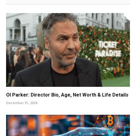
Ol Parker: Director Bio, Age, Net Worth & Life Details
December 31, 2024