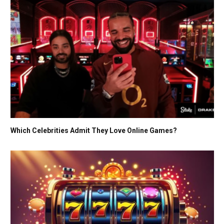
Which Celebrities Admit They Love Online Games?