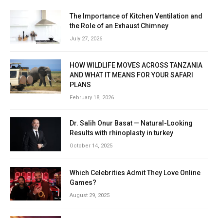
The Importance of Kitchen Ventilation and
the Role of an Exhaust Chimney
July 27, 2026
HOW WILDLIFE MOVES ACROSS TANZANIA
AND WHAT IT MEANS FOR YOUR SAFARI
PLANS
February 18, 2026
Dr. Salih Onur Basat — Natural-Looking
Results with rhinoplasty in turkey
October 14, 2025
Which Celebrities Admit They Love Online
Games?
August 29, 2025