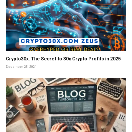
Crypto30x: The Secret to 30x Crypto Profits in 2025
December 25, 2024