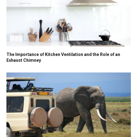
The Importance of Kitchen Ventilation and the Role of an
Exhaust Chimney