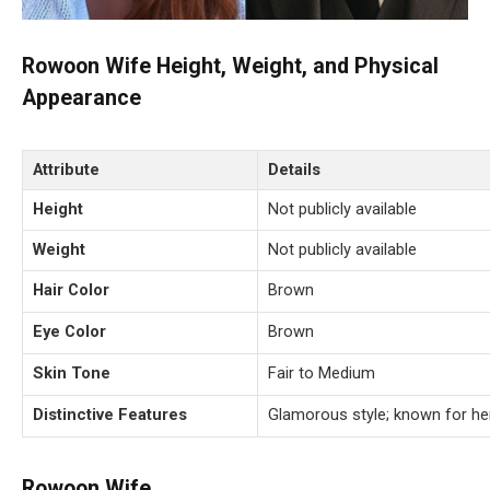
Rowoon Wife Height, Weight, and Physical
Appearance
Attribute
Details
Height
Not publicly available
Weight
Not publicly available
Hair Color
Brown
Eye Color
Brown
Skin Tone
Fair to Medium
Distinctive Features
Glamorous style; known for her
Rowoon Wife