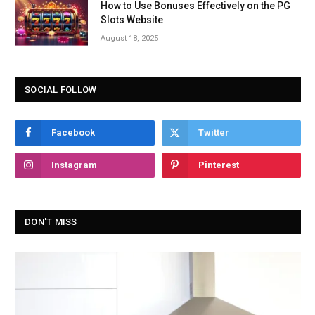
How to Use Bonuses Effectively on the PG
Slots Website
August 18, 2025
SOCIAL FOLLOW
Facebook
Twitter
Instagram
Pinterest
DON'T MISS