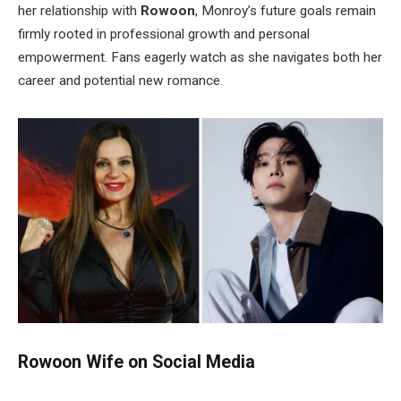
her relationship with
Rowoon
,
Monroy’s
future goals remain
firmly rooted in professional growth and personal
empowerment. Fans eagerly watch as she navigates both her
career and potential new romance.
Rowoon Wife on Social Media