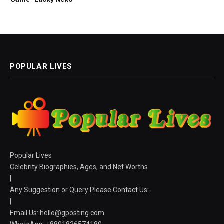
POPULAR LIVES
Popular Lives
Celebrity Biographies, Ages, and Net Worths
|
Any Suggestion or Query Please Contact Us:-
|
Email Us:
hello@gposting.com