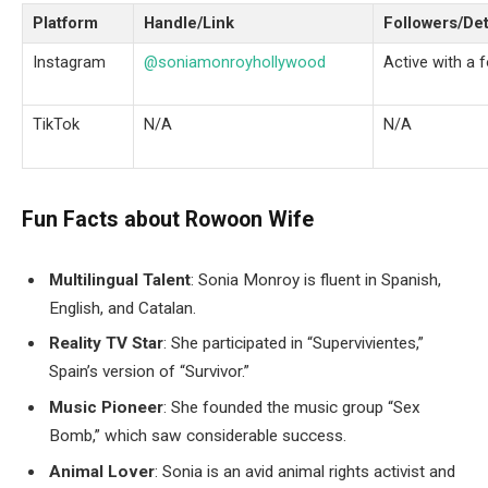
Platform
Handle/Link
Followers/Det
Instagram
@soniamonroyhollywood
Active with a 
TikTok
N/A
N/A
Fun Facts about Rowoon Wife
Multilingual Talent
: Sonia Monroy is fluent in Spanish,
English, and Catalan.
Reality TV Star
: She participated in “Supervivientes,”
Spain’s version of “Survivor.”
Music Pioneer
: She founded the music group “Sex
Bomb,” which saw considerable success.
Animal Lover
: Sonia is an avid animal rights activist and