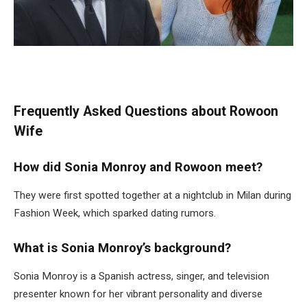
Frequently Asked Questions about Rowoon
Wife
How did Sonia Monroy and Rowoon meet?
They were first spotted together at a nightclub in Milan during
Fashion Week, which sparked dating rumors.
What is Sonia Monroy’s background?
Sonia Monroy is a Spanish actress, singer, and television
presenter known for her vibrant personality and diverse