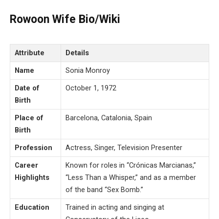
Rowoon Wife Bio/Wiki
Attribute
Details
Name
Sonia Monroy
Date of
October 1, 1972
Birth
Place of
Barcelona, Catalonia, Spain
Birth
Profession
Actress, Singer, Television Presenter
Career
Known for roles in “Crónicas Marcianas,”
Highlights
“Less Than a Whisper,” and as a member
of the band “Sex Bomb.”
Education
Trained in acting and singing at