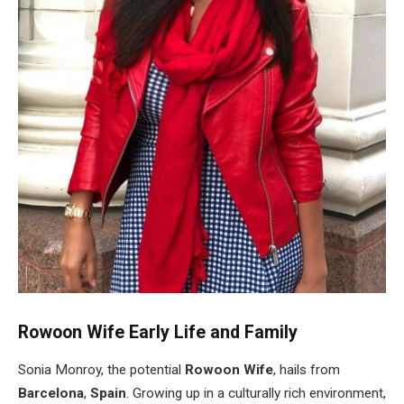
Rowoon Wife Early Life and Family
Sonia Monroy, the potential
Rowoon Wife
, hails from
Barcelona
,
Spain
. Growing up in a culturally rich environment,