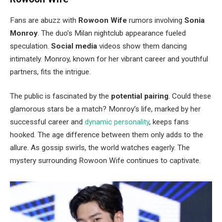
Fans are abuzz with
Rowoon Wife
rumors involving
Sonia
Monroy
. The
duo’s
Milan nightclub appearance fueled
speculation.
Social media
videos show them dancing
intimately. Monroy, known for her vibrant career and youthful
partners, fits the intrigue.
The public is fascinated by the
potential pairing
. Could these
glamorous stars be a match?
Monroy’s
life, marked by her
successful career and
dynamic personality
, keeps fans
hooked. The age difference between them only adds to the
allure. As gossip swirls, the world watches eagerly. The
mystery surrounding Rowoon Wife continues to captivate.