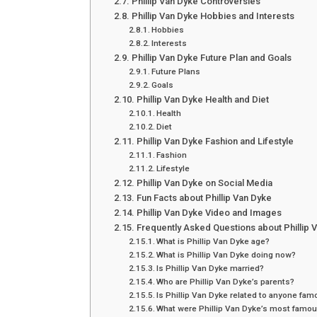
Phillip Van Dyke Controversies
Phillip Van Dyke Hobbies and Interests
Hobbies
Interests
Phillip Van Dyke Future Plan and Goals
Future Plans
Goals
Phillip Van Dyke Health and Diet
Health
Diet
Phillip Van Dyke Fashion and Lifestyle
Fashion
Lifestyle
Phillip Van Dyke on Social Media
Fun Facts about Phillip Van Dyke
Phillip Van Dyke Video and Images
Frequently Asked Questions about Phillip 
What is Phillip Van Dyke age?
What is Phillip Van Dyke doing now?
Is Phillip Van Dyke married?
Who are Phillip Van Dyke’s parents?
Is Phillip Van Dyke related to anyone fa
What were Phillip Van Dyke’s most famou