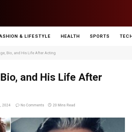
ASHION & LIFESTYLE
HEALTH
SPORTS
TEC
Age, Bio, and His Life After Acting
Bio, and His Life After
, 2024
No Comments
20 Mins Read