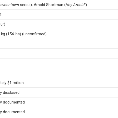
loweentown
series), Arnold Shortman (
Hey Arnold!
)
3
10”)
 kg (154 lbs) (unconfirmed)
ely $1 million
ly disclosed
cly documented
cly documented