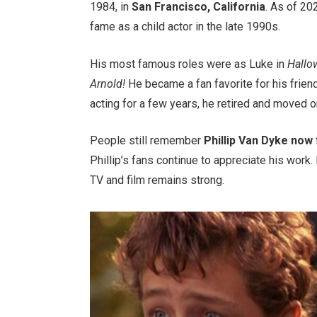
1984, in
San Francisco, California
. As of 20
fame as a child actor in the late 1990s.
His most famous roles were as Luke in
Hall
Arnold!
He became a fan favorite for his frie
acting for a few years, he retired and moved on 
People still remember
Phillip Van Dyke now
Phillip’s fans continue to appreciate his work
TV and film remains strong.