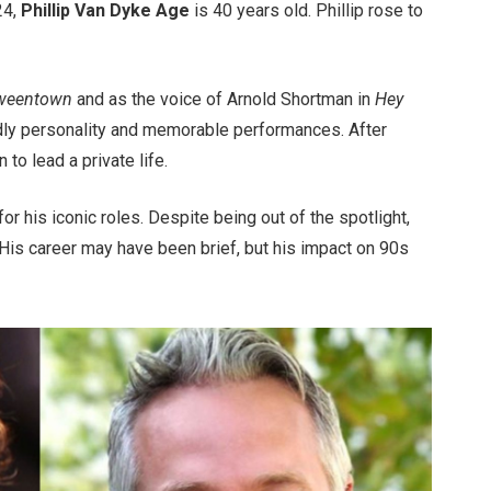
24,
Phillip Van Dyke Age
is 40 years old. Phillip rose to
oweentown
and as the voice of Arnold Shortman in
Hey
ndly personality and memorable performances. After
to lead a private life.
for his iconic roles. Despite being out of the spotlight,
. His career may have been brief, but his impact on 90s