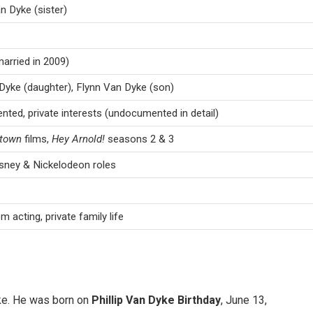
 Dyke (sister)
married in 2009)
Dyke (daughter), Flynn Van Dyke (son)
ented, private interests (undocumented in detail)
ntown
films,
Hey Arnold!
seasons 2 & 3
sney & Nickelodeon roles
m acting, private family life
yke. He was born on
Phillip Van Dyke Birthday
, June 13,