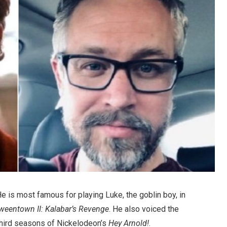
e is most famous for playing Luke, the goblin boy, in
weentown II: Kalabar’s Revenge
. He also voiced the
third seasons of Nickelodeon’s
Hey Arnold!
.