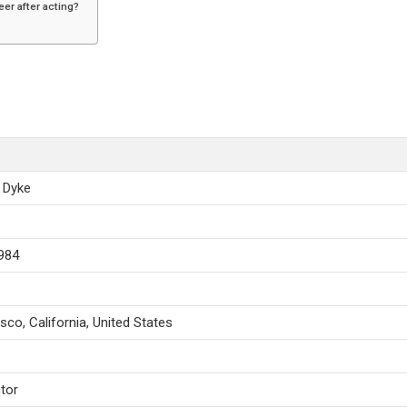
eer after acting?
n Dyke
1984
sco, California, United States
tor