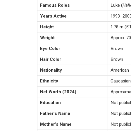
Famous Roles
Luke (
Hal
Years Active
1993–200
Height
1.78 m (5’
Weight
Approx. 70
Eye Color
Brown
Hair Color
Brown
Nationality
American
Ethnicity
Caucasian
Net Worth (2024)
Approximat
Education
Not public
Father’s Name
Not publi
Mother’s Name
Not publi