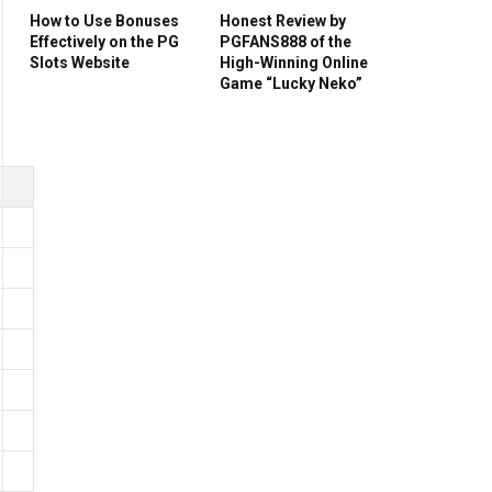
How to Use Bonuses
Honest Review by
Effectively on the PG
PGFANS888 of the
Slots Website
High-Winning Online
Game “Lucky Neko”