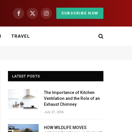
SUBSCRIBE NOW
Facebook
X
Instagram
(Twitter)
H
TRAVEL
LATEST POSTS
The Importance of Kitchen
Ventilation and the Role of an
Exhaust Chimney
July 27, 2026
HOW WILDLIFE MOVES