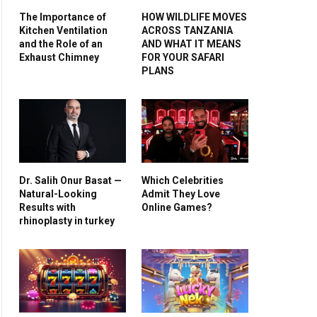
The Importance of
HOW WILDLIFE MOVES
Kitchen Ventilation
ACROSS TANZANIA
and the Role of an
AND WHAT IT MEANS
Exhaust Chimney
FOR YOUR SAFARI
PLANS
Dr. Salih Onur Basat —
Which Celebrities
Natural-Looking
Admit They Love
Results with
Online Games?
rhinoplasty in turkey