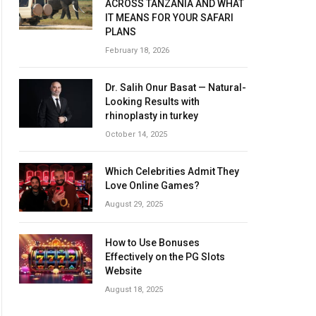
ACROSS TANZANIA AND WHAT
IT MEANS FOR YOUR SAFARI
PLANS
February 18, 2026
Dr. Salih Onur Basat — Natural-
Looking Results with
rhinoplasty in turkey
October 14, 2025
Which Celebrities Admit They
Love Online Games?
August 29, 2025
How to Use Bonuses
Effectively on the PG Slots
Website
August 18, 2025