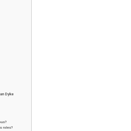
Van Dyke
mous?
s roles?