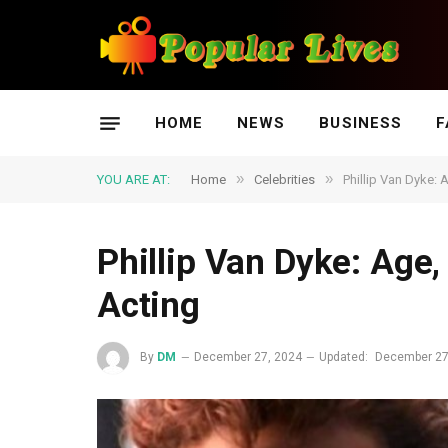
HOME
NEWS
BUSINESS
F
»
»
YOU ARE AT:
Home
Celebrities
Phillip Van Dyke: 
Phillip Van Dyke: Age, 
Acting
By
DM
December 27, 2024
Updated:
December 27