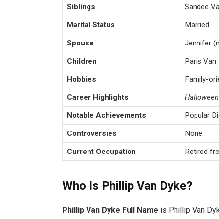
Siblings
Sandee Van
Marital Status
Married
Spouse
Jennifer (
Children
Paris Van 
Hobbies
Family-ori
Career Highlights
Hallowee
Notable Achievements
Popular Di
Controversies
None
Current Occupation
Retired fro
Who Is Phillip Van Dyke?
Phillip Van Dyke Full Name
is Phillip Van D