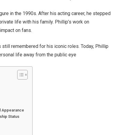
gure in the 1990s. After his acting career, he stepped
ivate life with his family. Phillip’s work on
 impact on fans.
still remembered for his iconic roles. Today, Phillip
personal life away from the public eye
cal Appearance
ship Status