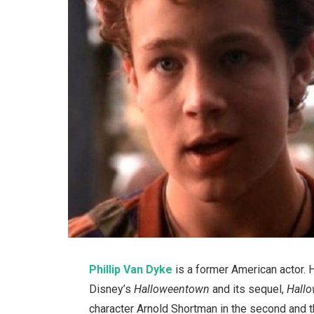
Phillip Van Dyke
is a former American actor. H
Disney’s
Halloweentown
and its sequel,
Hallo
character Arnold Shortman in the second and 