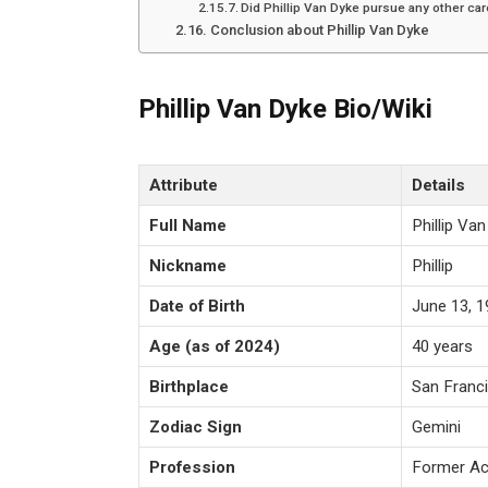
Did Phillip Van Dyke pursue any other car
Conclusion about Phillip Van Dyke
Phillip Van Dyke Bio/Wiki
Attribute
Details
Full Name
Phillip Va
Nickname
Phillip
Date of Birth
June 13, 
Age (as of 2024)
40 years
Birthplace
San Franci
Zodiac Sign
Gemini
Profession
Former Ac