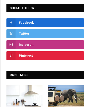
SOCIAL FOLLOW
Facebook
Twitter
Instagram
Pinterest
DON'T MISS