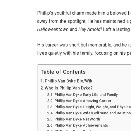
Phillip’s youthful charm made him a beloved fi
away from the spotlight. He has maintained a pr
Halloweentown
and
Hey Arnold!
Left a lasting
His career was short but memorable, and he is 
lives quietly with his family, focusing on his 
Table of Contents
Phillip Van Dyke Bio/Wiki
Who Is Phillip Van Dyke?
Phillip Van Dyke Early Life and Family
Phillip Van Dyke Amazing Career
Phillip Van Dyke Height, Weight, and Physi
Phillip Van Dyke Wife/Girlfriend and Relation
Phillip Van Dyke Net Worth
Phillip Van Dyke Achievements