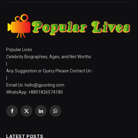
Popular Lives
Celebrity Biographies, Ages, and Net Worths
|
Any Suggestion or Query Please Contact Us:-
|
Email Us:
hello@gposting.com
WhatsApp: +8801826574180
Facebook
X
LinkedIn
WhatsApp
(Twitter)
LATEST POSTS