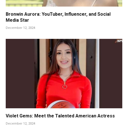
Bronwin Aurora: YouTuber, Influencer, and Social
Media Star
December 12, 2024
Violet Gems: Meet the Talented American Actress
December 12, 2024