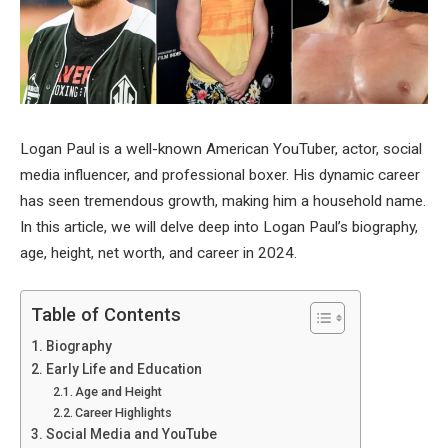
Logan Paul is a well-known American YouTuber, actor, social
media influencer, and professional boxer. His dynamic career
has seen tremendous growth, making him a household name.
In this article, we will delve deep into Logan Paul’s biography,
age, height, net worth, and career in 2024.
Table of Contents
Biography
Early Life and Education
Age and Height
Career Highlights
Social Media and YouTube