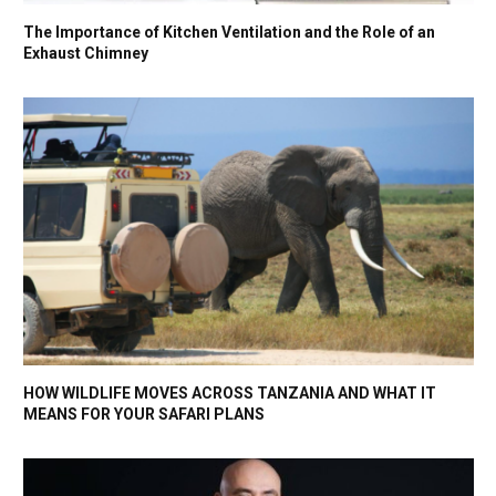
The Importance of Kitchen Ventilation and the Role of an
Exhaust Chimney
HOW WILDLIFE MOVES ACROSS TANZANIA AND WHAT IT
MEANS FOR YOUR SAFARI PLANS