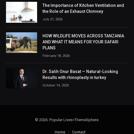
The Importance of Kitchen Ventilation and
the Role of an Exhaust Chimney
July 27, 2026
HOW WILDLIFE MOVES ACROSS TANZANIA
AND WHAT IT MEANS FOR YOUR SAFARI
PLANS
February 18, 2026
Dr. Salih Onur Basat — Natural-Looking
Results with rhinoplasty in turkey
October 14, 2025
© 2026. Popular Lives>ThemeSphere.
Home
Contact