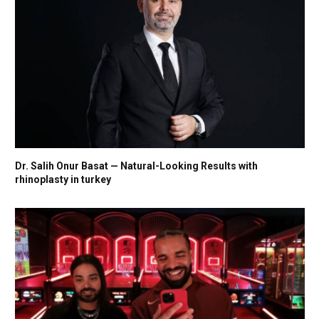
Dr. Salih Onur Basat — Natural-Looking Results with
rhinoplasty in turkey