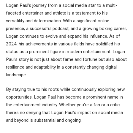
Logan Paul’s journey from a social media star to a multi-
faceted entertainer and athlete is a testament to his
versatility and determination. With a significant online
presence, a successful podcast, and a growing boxing career,
Logan continues to evolve and expand his influence. As of
2024, his achievements in various fields have solidified his
status as a prominent figure in modern entertainment. Logan
Paul’s story is not just about fame and fortune but also about
resilience and adaptability in a constantly changing digital
landscape.
By staying true to his roots while continuously exploring new
opportunities, Logan Paul has become a prominent name in
the entertainment industry. Whether you’re a fan or a critic,
there’s no denying that Logan Paul’s impact on social media
and beyond is substantial and ongoing.