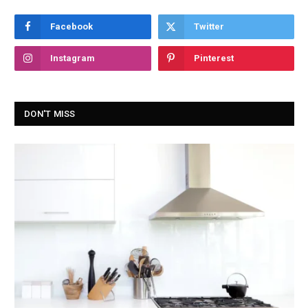
Facebook
Twitter
Instagram
Pinterest
DON'T MISS