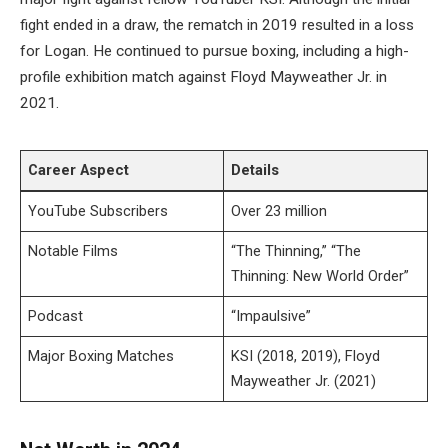
fight ended in a draw, the rematch in 2019 resulted in a loss
for Logan. He continued to pursue boxing, including a high-
profile exhibition match against Floyd Mayweather Jr. in
2021.
Career Aspect
Details
YouTube Subscribers
Over 23 million
Notable Films
“The Thinning,” “The
Thinning: New World Order”
Podcast
“Impaulsive”
Major Boxing Matches
KSI (2018, 2019), Floyd
Mayweather Jr. (2021)