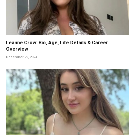
Leanne Crow: Bio, Age, Life Details & Career
Overview
December 29, 2024