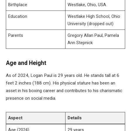
Birthplace
Westlake, Ohio, USA
Education
Westlake High School, Ohio
University (dropped out)
Parents
Gregory Allan Paul, Pamela
Ann Stepnick
Age and Height
As of 2024, Logan Paul is 29 years old. He stands tall at 6
feet 2 inches (188 cm). His physical stature has been an
asset in his boxing career and contributes to his charismatic
presence on social media.
Aspect
Details
Age (2024)
29 years