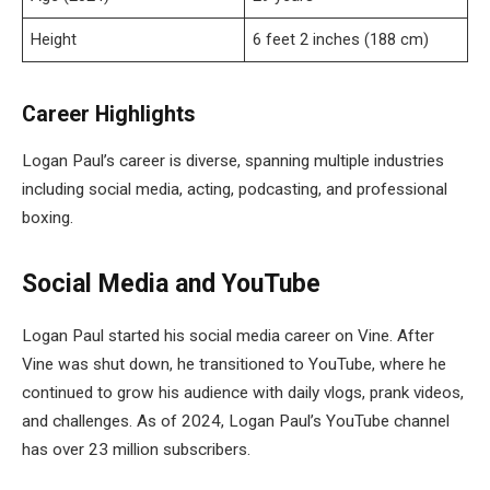
Height
6 feet 2 inches (188 cm)
Career Highlights
Logan Paul’s career is diverse, spanning multiple industries
including social media, acting, podcasting, and professional
boxing.
Social Media and YouTube
Logan Paul started his social media career on Vine. After
Vine was shut down, he transitioned to YouTube, where he
continued to grow his audience with daily vlogs, prank videos,
and challenges. As of 2024, Logan Paul’s YouTube channel
has over 23 million subscribers.