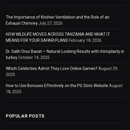
The Importance of Kitchen Ventilation and the Role of an
Exhaust Chimney
July 27, 2026
HOW WILDLIFE MOVES ACROSS TANZANIA AND WHAT IT
MEANS FOR YOUR SAFARI PLANS
February 18, 2026
Dr. Salih Onur Basat — Natural-Looking Results with rhinoplasty in
turkey
October 14, 2025
Which Celebrities Admit They Love Online Games?
August 29,
2025
How to Use Bonuses Effectively on the PG Slots Website
August
18, 2025
POPULAR POSTS