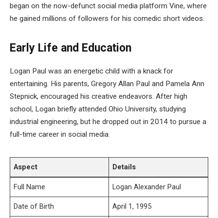
began on the now-defunct social media platform Vine, where
he gained millions of followers for his comedic short videos.
Early Life and Education
Logan Paul was an energetic child with a knack for
entertaining. His parents, Gregory Allan Paul and Pamela Ann
Stepnick, encouraged his creative endeavors. After high
school, Logan briefly attended Ohio University, studying
industrial engineering, but he dropped out in 2014 to pursue a
full-time career in social media.
Aspect
Details
Full Name
Logan Alexander Paul
Date of Birth
April 1, 1995