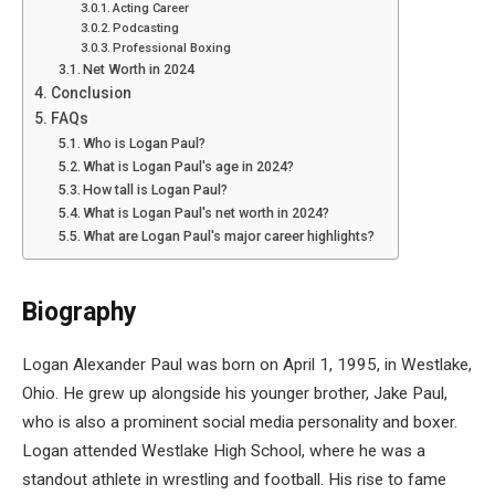
Acting Career
Podcasting
Professional Boxing
Net Worth in 2024
Conclusion
FAQs
Who is Logan Paul?
What is Logan Paul's age in 2024?
How tall is Logan Paul?
What is Logan Paul's net worth in 2024?
What are Logan Paul's major career highlights?
Biography
Logan Alexander Paul was born on April 1, 1995, in Westlake,
Ohio. He grew up alongside his younger brother, Jake Paul,
who is also a prominent social media personality and boxer.
Logan attended Westlake High School, where he was a
standout athlete in wrestling and football. His rise to fame