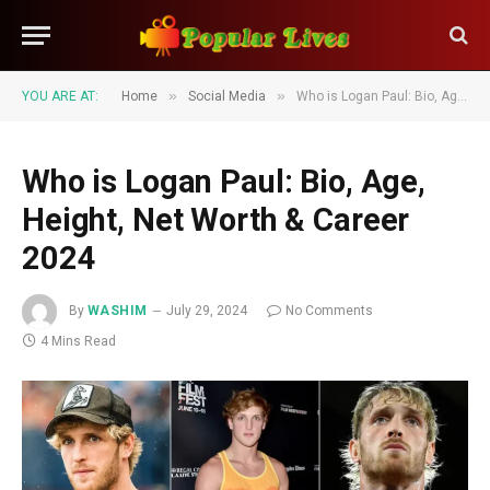
»
»
YOU ARE AT:
Home
Social Media
Who is Logan Paul: Bio, Age, Height, Net Worth & Career 2024
Who is Logan Paul: Bio, Age,
Height, Net Worth & Career
2024
By
WASHIM
July 29, 2024
No Comments
4 Mins Read