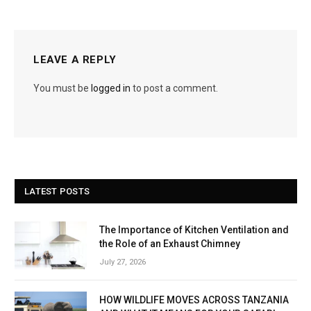
LEAVE A REPLY
You must be
logged in
to post a comment.
LATEST POSTS
The Importance of Kitchen Ventilation and
the Role of an Exhaust Chimney
July 27, 2026
HOW WILDLIFE MOVES ACROSS TANZANIA