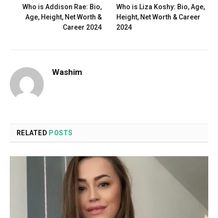
Who is Addison Rae: Bio,
Who is Liza Koshy: Bio, Age,
Age, Height, Net Worth &
Height, Net Worth & Career
Career 2024
2024
Washim
RELATED
POSTS