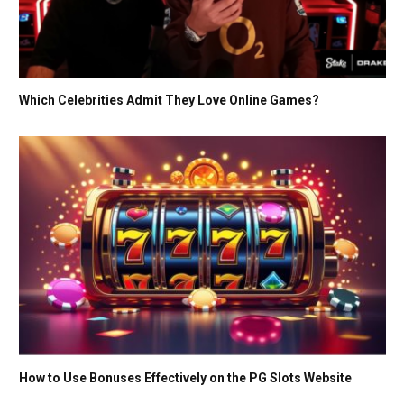
Which Celebrities Admit They Love Online Games?
How to Use Bonuses Effectively on the PG Slots Website