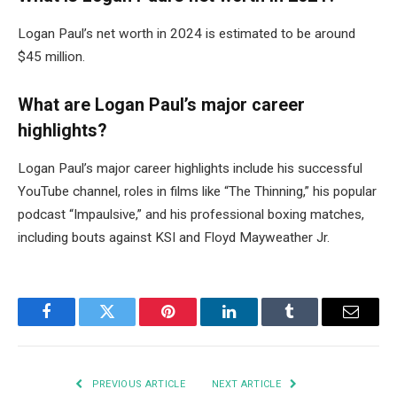
Logan Paul’s net worth in 2024 is estimated to be around
$45 million.
What are Logan Paul’s major career
highlights?
Logan Paul’s major career highlights include his successful
YouTube channel, roles in films like “The Thinning,” his popular
podcast “Impaulsive,” and his professional boxing matches,
including bouts against KSI and Floyd Mayweather Jr.
Facebook
Twitter
Pinterest
LinkedIn
Tumblr
Email
PREVIOUS ARTICLE
NEXT ARTICLE