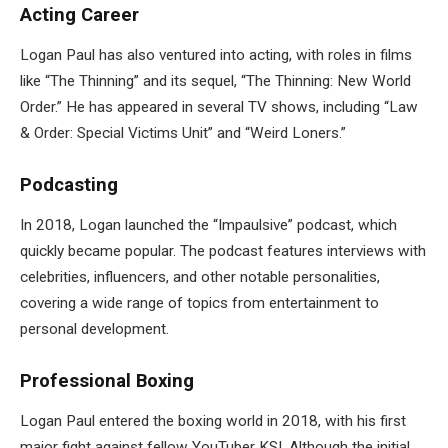
Acting Career
Logan Paul has also ventured into acting, with roles in films
like “The Thinning” and its sequel, “The Thinning: New World
Order.” He has appeared in several TV shows, including “Law
& Order: Special Victims Unit” and “Weird Loners.”
Podcasting
In 2018, Logan launched the “Impaulsive” podcast, which
quickly became popular. The podcast features interviews with
celebrities, influencers, and other notable personalities,
covering a wide range of topics from entertainment to
personal development.
Professional Boxing
Logan Paul entered the boxing world in 2018, with his first
major fight against fellow YouTuber KSI. Although the initial