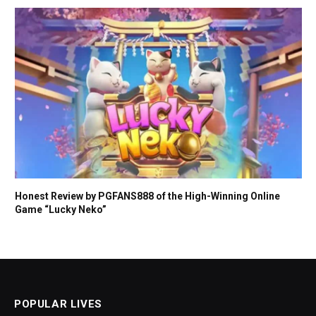
Honest Review by PGFANS888 of the High-Winning Online
Game “Lucky Neko”
POPULAR LIVES