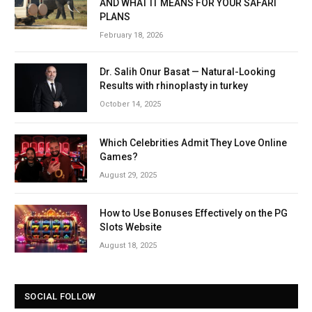
AND WHAT IT MEANS FOR YOUR SAFARI
PLANS
February 18, 2026
Dr. Salih Onur Basat — Natural-Looking
Results with rhinoplasty in turkey
October 14, 2025
Which Celebrities Admit They Love Online
Games?
August 29, 2025
How to Use Bonuses Effectively on the PG
Slots Website
August 18, 2025
SOCIAL FOLLOW