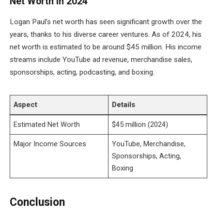
Net Worth in 2024
Logan Paul’s net worth has seen significant growth over the
years, thanks to his diverse career ventures. As of 2024, his
net worth is estimated to be around $45 million. His income
streams include YouTube ad revenue, merchandise sales,
sponsorships, acting, podcasting, and boxing.
Aspect
Details
Estimated Net Worth
$45 million (2024)
Major Income Sources
YouTube, Merchandise,
Sponsorships, Acting,
Boxing
Conclusion