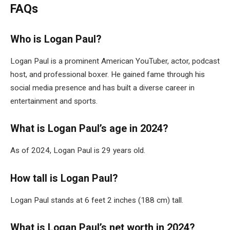
FAQs
Who is Logan Paul?
Logan Paul is a prominent American YouTuber, actor, podcast
host, and professional boxer. He gained fame through his
social media presence and has built a diverse career in
entertainment and sports.
What is Logan Paul’s age in 2024?
As of 2024, Logan Paul is 29 years old.
How tall is Logan Paul?
Logan Paul stands at 6 feet 2 inches (188 cm) tall.
What is Logan Paul’s net worth in 2024?