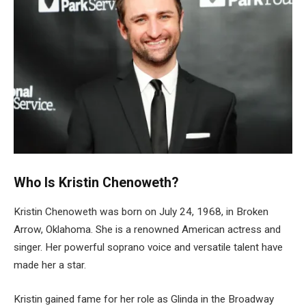
Who Is Kristin Chenoweth?
Kristin Chenoweth was born on July 24, 1968, in Broken
Arrow, Oklahoma. She is a renowned American actress and
singer. Her powerful soprano voice and versatile talent have
made her a star.
Kristin gained fame for her role as Glinda in the Broadway