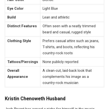
Eye Color
Light Blue
Build
Lean and athletic
Distinct Features
Often seen with a neatly trimmed
beard and casual, rugged style
Clothing Style
Prefers casual attire such as jeans,
T-shirts, and boots, reflecting his
country-rock roots
Tattoos/Piercings
None publicly reported
Overall
A clean-cut, laid-back look that
Appearance
complements his image as a
country-rock musician
Kristin Chenoweth Husband