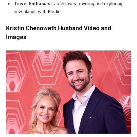
Travel Enthusiast
: Josh loves traveling and exploring
new places with Kristin.
Kristin Chenoweth Husband Video and
Images