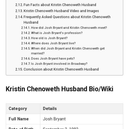
Fun Facts about Kristin Chenoweth Husband
Kristin Chenoweth Husband Video and Images
Frequently Asked Questions about Kristin Chenoweth
Husband
How did Josh Bryant and Kristin Chenoweth meet?
What is Josh Bryant's profession?
How old is Josh Bryant?
Where does Josh Bryant live?
When did Josh Bryant and Kristin Chenoweth get
married?
Does Josh Bryant have pets?
Is Josh Bryant involved in Broadway?
Conclusion about Kristin Chenoweth Husband
Kristin Chenoweth Husband Bio/Wiki
Category
Details
Full Name
Josh Bryant