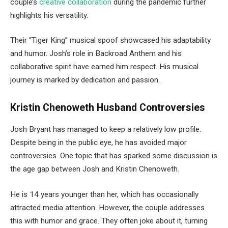
couple’s
creative collaboration
during the pandemic further
highlights his versatility.
Their “Tiger King” musical spoof showcased his adaptability
and humor. Josh’s role in Backroad Anthem and his
collaborative spirit have earned him respect. His musical
journey is marked by dedication and passion.
Kristin Chenoweth Husband Controversies
Josh Bryant has managed to keep a relatively low profile.
Despite being in the public eye, he has avoided major
controversies. One topic that has sparked some discussion is
the age gap between Josh and Kristin Chenoweth.
He is 14 years younger than her, which has occasionally
attracted media attention. However, the couple addresses
this with humor and grace. They often joke about it, turning