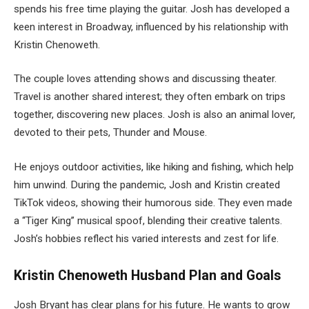
spends his free time playing the guitar. Josh has developed a
keen interest in Broadway, influenced by his relationship with
Kristin Chenoweth.
The couple loves attending shows and discussing theater.
Travel is another shared interest; they often embark on trips
together, discovering new places. Josh is also an animal lover,
devoted to their pets, Thunder and Mouse.
He enjoys outdoor activities, like hiking and fishing, which help
him unwind. During the pandemic, Josh and Kristin created
TikTok videos, showing their humorous side. They even made
a “Tiger King” musical spoof, blending their creative talents.
Josh’s hobbies reflect his varied interests and zest for life.
Kristin Chenoweth Husband Plan and Goals
Josh Bryant has clear plans for his future. He wants to grow