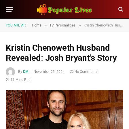
»
»
YOU ARE AT:
Home
TV Personalities
Kristin Chenoweth Husband Revealed: Josh Bryant’s Story
Kristin Chenoweth Husband
Revealed: Josh Bryant’s Story
By
DM
November 25, 2024
No Comments
11 Mins Read