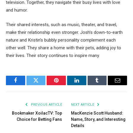
television. Together, they navigate their busy lives with love
and humor.
Their shared interests, such as music, theater, and travel,
make their relationship even stronger. Josh’s down-to-earth
nature and Kristin’s bubbly personality complement each
other well. They share a home with their pets, adding joy to
their lives. Their story continues to inspire many.
Facebook
Twitter
Pinterest
LinkedIn
Tumblr
Email
PREVIOUS ARTICLE
NEXT ARTICLE
Bookmaker XoilacTV: Top
MacKenzie Scott Husband:
Choice for Betting Fans
Name, Story, and Interesting
Details