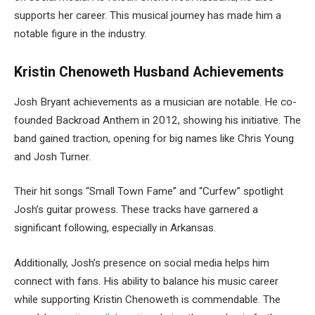
supports her career. This musical journey has made him a
notable figure in the industry.
Kristin Chenoweth Husband Achievements
Josh
Bryant
achievements as a musician are notable. He co-
founded Backroad Anthem in 2012, showing his initiative. The
band gained traction, opening for big names like Chris Young
and Josh Turner.
Their hit songs “Small Town Fame” and “Curfew” spotlight
Josh’s guitar prowess. These tracks have garnered a
significant following, especially in Arkansas.
Additionally, Josh’s presence on social media helps him
connect with fans. His ability to balance his music career
while supporting Kristin Chenoweth is commendable. The