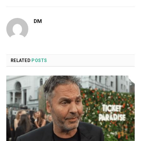
DM
RELATED
POSTS