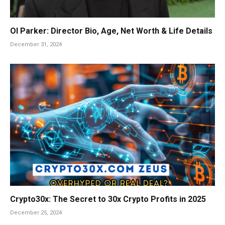
Ol Parker: Director Bio, Age, Net Worth & Life Details
December 31, 2024
Crypto30x: The Secret to 30x Crypto Profits in 2025
December 25, 2024