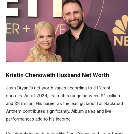
Kristin
Chenoweth
Husband
Net Worth
Josh Bryant’s net worth varies according to different
sources. As of 2024, estimates range between $1 million
and $3 million. His career as the lead guitarist for Backroad
Anthem contributes significantly. Album sales and live
performances add to his income.
Collaborations with artists like Chris Young and Josh Turner