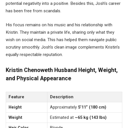
potential negativity into a positive. Besides this, Josh’s career
has been free from scandals.
His focus remains on his music and his relationship with
Kristin. They maintain a private life, sharing only what they
wish on social media. This has helped them navigate public
scrutiny smoothly. Josh’s clean image complements Kristin’s
equally respectable reputation.
Kristin Chenoweth Husband Height, Weight,
and Physical Appearance
Feature
Description
Height
Approximately
5’11” (180 cm)
Weight
Estimated at
~65 kg (143 lbs)
Hair Color
Blonde