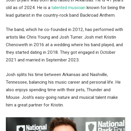
old as of 2024. He is a
talented musician
known for being the
lead guitarist in the country-rock band Backroad Anthem.
The band, which he co-founded in 2012, has performed with
artists like Chris Young and Josh Turner. Josh met Kristin
Chenoweth in 2016 at a wedding where his band played, and
they started dating in 2018. They got engaged in October
2021 and married in September 2023.
Josh splits his time between Arkansas and Nashville,
Tennessee, balancing his music career and personal life. He
also enjoys spending time with their pets, Thunder and
Mouse. Josh’s easy-going nature and musical talent make
him a great partner for Kristin.