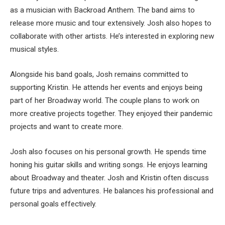
as a musician with Backroad Anthem. The band aims to
release more music and tour extensively. Josh also hopes to
collaborate with other artists. He’s interested in exploring new
musical styles.
Alongside his band goals, Josh remains committed to
supporting Kristin. He attends her events and enjoys being
part of her Broadway world. The couple plans to work on
more creative projects together. They enjoyed their pandemic
projects and want to create more.
Josh also focuses on his personal growth. He spends time
honing his guitar skills and writing songs. He enjoys learning
about Broadway and theater. Josh and Kristin often discuss
future trips and adventures. He balances his professional and
personal goals effectively.