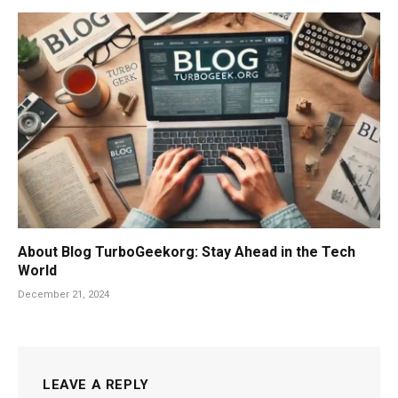
About Blog TurboGeekorg: Stay Ahead in the Tech
World
December 21, 2024
LEAVE A REPLY