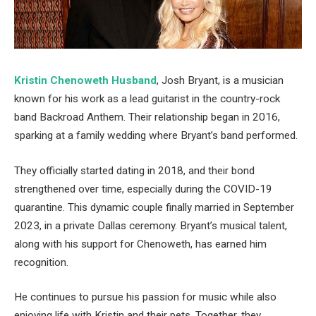
Kristin Chenoweth Husband
, Josh Bryant, is a musician
known for his work as a lead guitarist in the country-rock
band Backroad Anthem. Their relationship began in 2016,
sparking at a family wedding where Bryant’s band performed.
They officially started dating in 2018, and their bond
strengthened over time, especially during the COVID-19
quarantine. This dynamic couple finally married in September
2023, in a private Dallas ceremony. Bryant’s musical talent,
along with his support for Chenoweth, has earned him
recognition.
He continues to pursue his passion for music while also
enjoying life with Kristin and their pets. Together, they