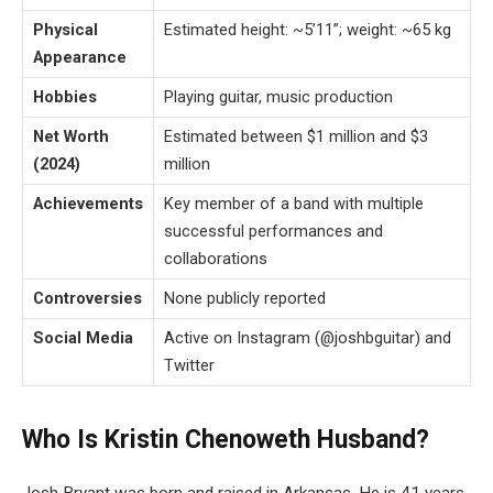
Physical
Estimated height: ~5’11”; weight: ~65 kg
Appearance
Hobbies
Playing guitar, music production
Net Worth
Estimated between $1 million and $3
(2024)
million
Achievements
Key member of a band with multiple
successful performances and
collaborations
Controversies
None publicly reported
Social Media
Active on Instagram (@joshbguitar) and
Twitter
Who Is Kristin Chenoweth Husband?
Josh Bryant was born and raised in Arkansas. He is 41 years