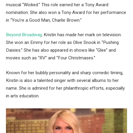
musical “Wicked.” This role earned her a Tony Award
nomination. She also won a Tony Award for her performance
in “You’re a Good Man, Charlie Brown.”
Beyond Broadway
, Kristin has made her mark on television.
She won an Emmy for her role as Olive Snook in “Pushing
Daisies.” She has also appeared in shows like “Glee” and
movies such as “RV” and “Four Christmases.”
Known for her bubbly personality and sharp comedic timing,
Kristin is also a talented singer with several albums to her
name. She is admired for her philanthropic efforts, especially
in arts education.