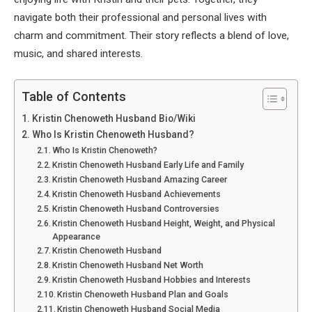
navigate both their professional and personal lives with
charm and commitment. Their story reflects a blend of love,
music, and shared interests.
Table of Contents
Kristin Chenoweth Husband Bio/Wiki
Who Is Kristin Chenoweth Husband?
Who Is Kristin Chenoweth?
Kristin Chenoweth Husband Early Life and Family
Kristin Chenoweth Husband Amazing Career
Kristin Chenoweth Husband Achievements
Kristin Chenoweth Husband Controversies
Kristin Chenoweth Husband Height, Weight, and Physical
Appearance
Kristin Chenoweth Husband
Kristin Chenoweth Husband Net Worth
Kristin Chenoweth Husband Hobbies and Interests
Kristin Chenoweth Husband Plan and Goals
Kristin Chenoweth Husband Social Media