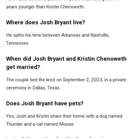
years younger than Kristin Chenoweth.
Where does Josh Bryant live?
He splits his time between Arkansas and Nashville,
Tennessee.
When did Josh Bryant and Kristin Chenoweth
get married?
The couple tied the knot on September 2, 2023, in a private
ceremony in Dallas, Texas.
Does Josh Bryant have pets?
Yes, Josh and Kristin share their home with a dog named
Thunder and a cat named Mouse.