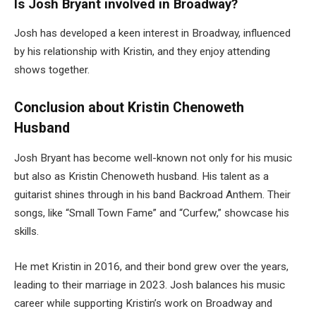
Is Josh Bryant involved in Broadway?
Josh has developed a keen interest in Broadway, influenced
by his relationship with Kristin, and they enjoy attending
shows together.
Conclusion about Kristin Chenoweth
Husband
Josh Bryant has become well-known not only for his music
but also as Kristin
Chenoweth
husband. His talent as a
guitarist shines through in his band Backroad Anthem. Their
songs, like “Small Town Fame” and “Curfew,” showcase his
skills.
He met Kristin in 2016, and their bond grew over the years,
leading to their marriage in 2023. Josh balances his music
career while supporting Kristin’s work on Broadway and