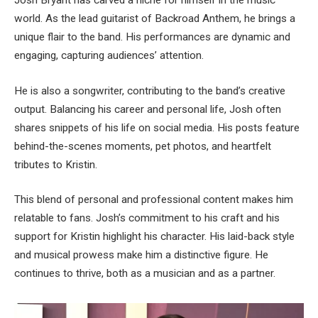
Josh Bryant has carved a niche for himself in the music
world. As the lead guitarist of Backroad Anthem, he brings a
unique flair to the band. His performances are dynamic and
engaging, capturing audiences’ attention.
He is also a songwriter, contributing to the band’s creative
output. Balancing his career and personal life, Josh often
shares snippets of his life on social media. His posts feature
behind-the-scenes moments, pet photos, and heartfelt
tributes to Kristin.
This blend of personal and professional content makes him
relatable to fans. Josh’s commitment to his craft and his
support for Kristin highlight his character. His laid-back style
and musical prowess make him a distinctive figure. He
continues to thrive, both as a musician and as a partner.