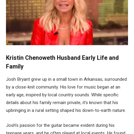
Kristin Chenoweth Husband Early Life and
Family
Josh Bryant grew up in a small town in Arkansas, surrounded
by a close-knit community. His love for music began at an
early age, inspired by local country sounds. While specific
details about his family remain private, it’s known that his
upbringing in a rural setting shaped his down-to-earth nature.
Josh’s passion for the guitar became evident during his
teenage years, and he often played at local events. He found