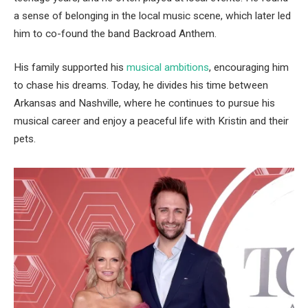
a sense of belonging in the local music scene, which later led
him to co-found the band Backroad Anthem.
His family supported his
musical ambitions
, encouraging him
to chase his dreams. Today, he divides his time between
Arkansas and Nashville, where he continues to pursue his
musical career and enjoy a peaceful life with Kristin and their
pets.