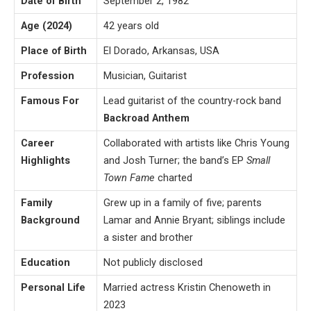
Date of Birth
September 2, 1982
Age (2024)
42 years old
Place of Birth
El Dorado, Arkansas, USA
Profession
Musician, Guitarist
Famous For
Lead guitarist of the country-rock band
Backroad Anthem
Career
Collaborated with artists like Chris Young
Highlights
and Josh Turner; the band’s EP
Small
Town Fame
charted
Family
Grew up in a family of five; parents
Background
Lamar and Annie Bryant; siblings include
a sister and brother
Education
Not publicly disclosed
Personal Life
Married actress Kristin Chenoweth in
2023