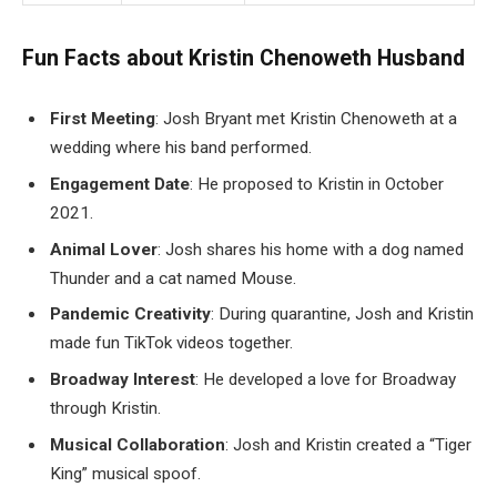
Fun Facts about Kristin Chenoweth Husband
First Meeting
: Josh Bryant met Kristin Chenoweth at a
wedding where his band performed.
Engagement Date
: He proposed to Kristin in October
2021.
Animal Lover
: Josh shares his home with a dog named
Thunder and a cat named Mouse.
Pandemic Creativity
: During quarantine, Josh and Kristin
made fun TikTok videos together.
Broadway Interest
: He developed a love for Broadway
through Kristin.
Musical Collaboration
: Josh and Kristin created a “Tiger
King” musical spoof.