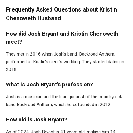
Frequently Asked Questions about Kristin
Chenoweth Husband
How did Josh Bryant and Kristin Chenoweth
meet?
They met in 2016 when Josh’s band, Backroad Anthem,
performed at Kristin’s niece’s wedding. They started dating in
2018.
What is Josh Bryant’s profession?
Josh is a musician and the lead guitarist of the countryrock
band Backroad Anthem, which he cofounded in 2012.
How old is Josh Bryant?
As of 2024, Josh Bryant is 41 years old, making him 14