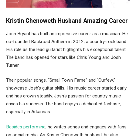
Kristin Chenoweth Husband Amazing Career
Josh Bryant has built an impressive career as a musician. He
co-founded Backroad Anthem in 2012, a country-rock band.
His role as the lead guitarist highlights his exceptional talent.
The band has opened for stars like Chris Young and Josh
Turner.
Their popular songs, “Small Town Fame” and “Curfew,”
showcase Josh’s guitar skills. His music career started early
and has grown steadily. Josh’s passion for country music
drives his success. The band enjoys a dedicated fanbase,
especially in Arkansas.
Besides performing
, he writes songs and engages with fans
on social media. As Kristin
Chenoweth
husband, he also