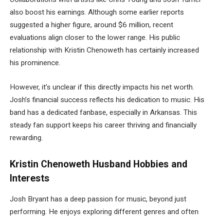
also boost his earnings. Although some earlier reports
suggested a higher figure, around $6 million, recent
evaluations align closer to the lower range. His public
relationship with Kristin Chenoweth has certainly increased
his prominence.
However, it’s unclear if this directly impacts his net worth.
Josh’s financial success reflects his dedication to music. His
band has a dedicated fanbase, especially in Arkansas. This
steady fan support keeps his career thriving and financially
rewarding.
Kristin Chenoweth Husband Hobbies and
Interests
Josh Bryant has a deep passion for music, beyond just
performing. He enjoys exploring different genres and often