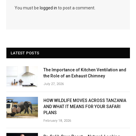
You must be
logged in
to post a comment.
LATEST POSTS
The Importance of Kitchen Ventilation and
the Role of an Exhaust Chimney
July 27, 2026
HOW WILDLIFE MOVES ACROSS TANZANIA
AND WHAT IT MEANS FOR YOUR SAFARI
PLANS
February 18, 2026