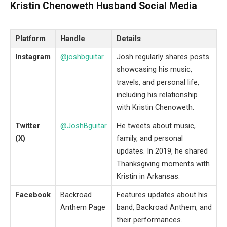
Kristin Chenoweth Husband Social Media
Platform
Handle
Details
Instagram
@joshbguitar
Josh regularly shares posts
showcasing his music,
travels, and personal life,
including his relationship
with Kristin Chenoweth.
Twitter
@JoshBguitar
He tweets about music,
(X)
family, and personal
updates. In 2019, he shared
Thanksgiving moments with
Kristin in Arkansas.
Facebook
Backroad
Features updates about his
Anthem Page
band, Backroad Anthem, and
their performances.