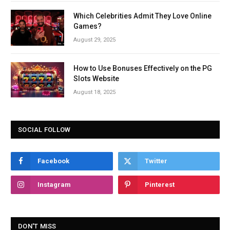
Which Celebrities Admit They Love Online
Games?
August 29, 2025
How to Use Bonuses Effectively on the PG
Slots Website
August 18, 2025
SOCIAL FOLLOW
Facebook
Twitter
Instagram
Pinterest
DON'T MISS