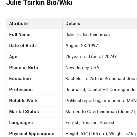
Julie Tsirkin Bio/Wiki
Attribute
Details
Full Name
Julie Tsirkin Reichman
Date of Birth
August 23, 1997
Age
26 years old (as of 2024)
Place of Birth
New Jersey, USA
Education
Bachelor of Arts in Broadcast Journ
Profession
Journalist, Capitol Hill Correspond
Notable Work
Political reporting, producer at MS
Marital Status
Married to Gavi Reichman (June 27,
Languages
English, Russian, Spanish
Physical Appearance
Height: 5’5″ (165 cm), Weight: 57 kg