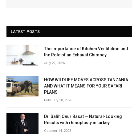
LATEST POSTS
The Importance of Kitchen Ventilation and
the Role of an Exhaust Chimney
July 27, 2026
HOW WILDLIFE MOVES ACROSS TANZANIA
AND WHAT IT MEANS FOR YOUR SAFARI
PLANS
February 18, 2026
Dr. Salih Onur Basat — Natural-Looking
Results with rhinoplasty in turkey
October 14, 2025