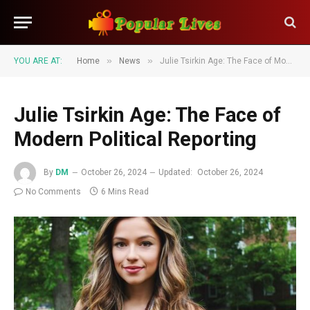
»
»
YOU ARE AT:
Home
News
Julie Tsirkin Age: The Face of Modern Political Reporting
Julie Tsirkin Age: The Face of
Modern Political Reporting
By
DM
October 26, 2024
Updated:
October 26, 2024
No Comments
6 Mins Read