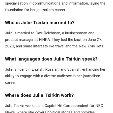
specialization in communications and information, laying the
foundation for her journalism career.
Who is Julie Tsirkin married to?
Julie is married to Gavi Reichman, a businessman and
product manager at FINRA. They tied the knot on June 27,
2023, and share interests like travel and the New York Jets.
What languages does Julie Tsirkin speak?
Julie is fluent in English, Russian, and Spanish, enhancing her
ability to engage with a diverse audience in her journalism
career.
Where does Julie Tsirkin work?
Julie Tsirkin works as a Capitol Hill Correspondent for NBC
News, where she covers political stories and provides