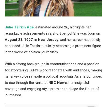
Julie Tsirkin Age
, estimated around
26
, highlights her
remarkable achievements
in a short period
.
She was born on
August 23
,
1997
, in
New Jersey
, and her career has rapidly
ascended.
Julie Tsirkin is quickly becoming a prominent figure
in
the world of
political journalism.
With a strong background in communications and a passion
for storytelling,
Julie’s
work resonates with audiences, making
her
a key
voice in modern political reporting. As she continues
to rise through the ranks at
NBC News
, her insightful
coverage and engaging style promise to shape the future of
journalism.