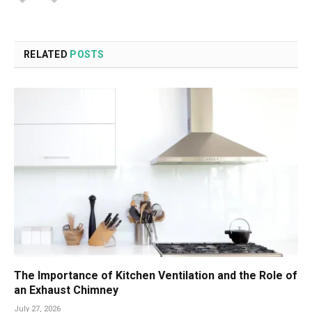
RELATED
POSTS
The Importance of Kitchen Ventilation and the Role of
an Exhaust Chimney
July 27, 2026