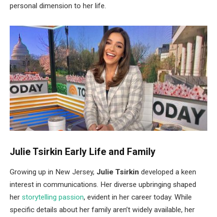
personal dimension to her life.
Julie Tsirkin Early Life and Family
Growing up in
New Jersey,
Julie Tsirkin
developed a keen
interest in communications. Her diverse upbringing shaped
her
storytelling passion
,
evident
in her career today. While
specific details about her family
aren’t
widely available, her