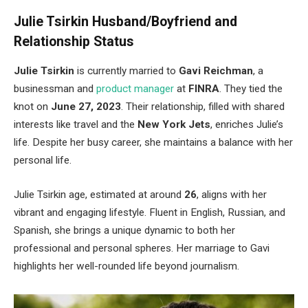
Julie Tsirkin Husband/Boyfriend and
Relationship Status
Julie Tsirkin
is
currently
married to
Gavi Reichman
, a
businessman and
product manager
at
FINRA
. They tied the
knot on
June 27, 2023
. Their relationship, filled with shared
interests like travel and the
New York Jets
, enriches
Julie’s
life. Despite her busy career, she maintains a balance with her
personal life.
Julie Tsirkin age, estimated at around
26
, aligns with her
vibrant and engaging lifestyle. Fluent in English, Russian, and
Spanish, she brings a unique dynamic to
both
her
professional and personal spheres. Her marriage to Gavi
highlights her well-rounded life beyond journalism.