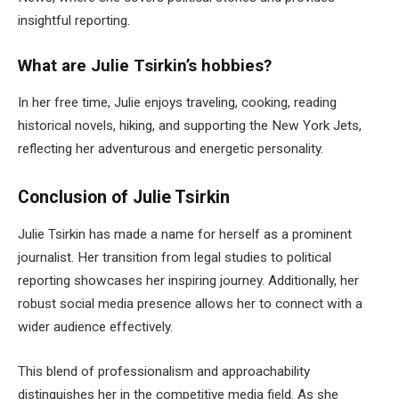
insightful reporting.
What are Julie Tsirkin’s hobbies?
In her free time, Julie enjoys traveling, cooking, reading
historical novels, hiking, and supporting the New York Jets,
reflecting her adventurous and energetic personality.
Conclusion of Julie Tsirkin
Julie Tsirkin has made a name for herself as a prominent
journalist. Her transition from legal studies to political
reporting showcases her inspiring journey.
Additionally,
her
robust social media presence allows her to connect with a
wider
audience effectively.
This blend of professionalism and approachability
distinguishes her in the competitive media field.
As she