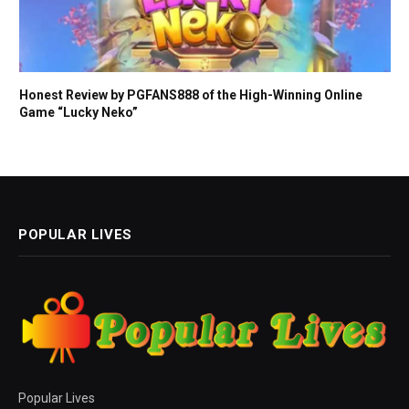
Honest Review by PGFANS888 of the High-Winning Online
Game “Lucky Neko”
POPULAR LIVES
Popular Lives