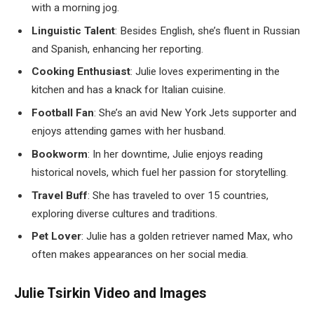
with a morning jog.
Linguistic Talent
: Besides English, she’s fluent in Russian
and Spanish, enhancing her reporting.
Cooking Enthusiast
: Julie loves experimenting in the
kitchen and has a knack for Italian cuisine.
Football Fan
: She’s an avid New York Jets supporter and
enjoys attending games with her husband.
Bookworm
: In her downtime, Julie enjoys reading
historical novels, which fuel her passion for storytelling.
Travel Buff
: She has traveled to over 15 countries,
exploring diverse cultures and traditions.
Pet Lover
: Julie has a golden retriever named Max, who
often makes appearances on her social media.
Julie Tsirkin Video and Images