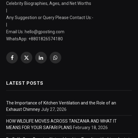
Celebrity Biographies, Ages, and Net Worths
|
Any Suggestion or Query Please Contact Us:-
|
Email Us:
hello@gposting.com
WhatsApp: +8801826574180
Facebook
X
LinkedIn
WhatsApp
(Twitter)
LATEST POSTS
The Importance of Kitchen Ventilation and the Role of an
Exhaust Chimney
July 27, 2026
HOW WILDLIFE MOVES ACROSS TANZANIA AND WHAT IT
MEANS FOR YOUR SAFARI PLANS
February 18, 2026