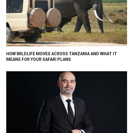
HOW WILDLIFE MOVES ACROSS TANZANIA AND WHAT IT
MEANS FOR YOUR SAFARI PLANS