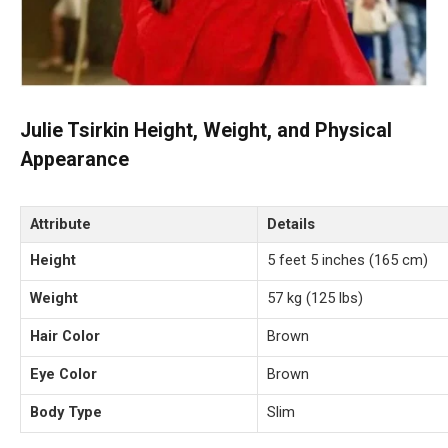
Julie Tsirkin Height, Weight, and Physical
Appearance
Attribute
Details
Height
5 feet 5 inches (165 cm)
Weight
57 kg (125 lbs)
Hair Color
Brown
Eye Color
Brown
Body Type
Slim