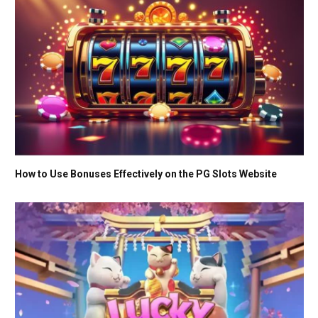
How to Use Bonuses Effectively on the PG Slots Website