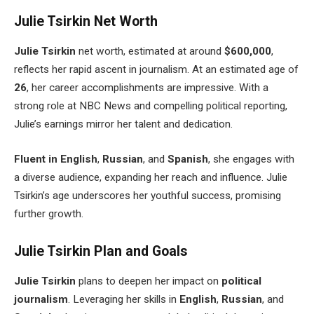
Julie Tsirkin Net Worth
Julie Tsirkin
net worth, estimated at around
$600,000
,
reflects her rapid ascent in journalism. At an estimated age of
26
, her career accomplishments are impressive. With a
strong
role at NBC News and compelling political reporting,
Julie’s
earnings mirror her talent and dedication.
Fluent in English
,
Russian
, and
Spanish
, she engages with
a diverse audience, expanding her reach and influence. Julie
Tsirkin’s
age underscores her youthful success, promising
further growth.
Julie Tsirkin Plan and Goals
Julie Tsirkin
plans to deepen her impact on
political
journalism
.
Leveraging her
skills in
English
,
Russian
, and