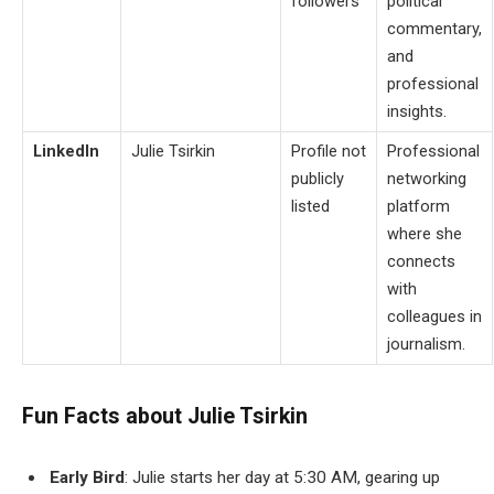
followers
political
commentary,
and
professional
insights.
LinkedIn
Julie Tsirkin
Profile not
Professional
publicly
networking
listed
platform
where she
connects
with
colleagues in
journalism.
Fun Facts about Julie Tsirkin
Early Bird
: Julie starts her day at 5:30 AM, gearing up