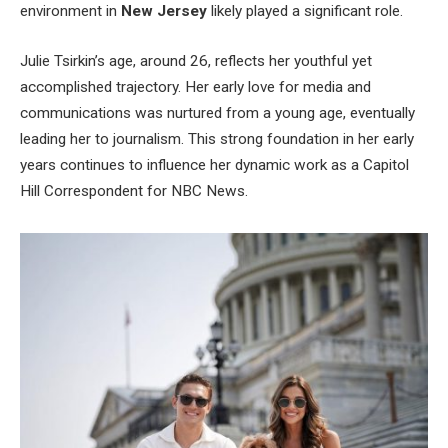
environment in
New Jersey
likely played a significant role.
Julie
Tsirkin’s
age, around 26, reflects her youthful yet
accomplished trajectory. Her early love for media and
communications was nurtured from a young age, eventually
leading her to journalism. This strong foundation in her early
years
continues to influence
her dynamic work as a Capitol
Hill Correspondent for NBC News.