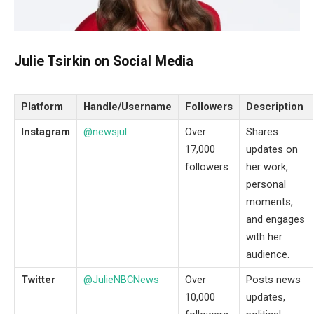
Julie Tsirkin on Social Media
Platform
Handle/Username
Followers
Description
Instagram
@newsjul
Over
Shares
17,000
updates on
followers
her work,
personal
moments,
and engages
with her
audience.
Twitter
@JulieNBCNews
Over
Posts news
10,000
updates,