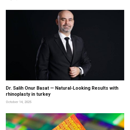
Dr. Salih Onur Basat — Natural-Looking Results with
rhinoplasty in turkey
October 14, 2025