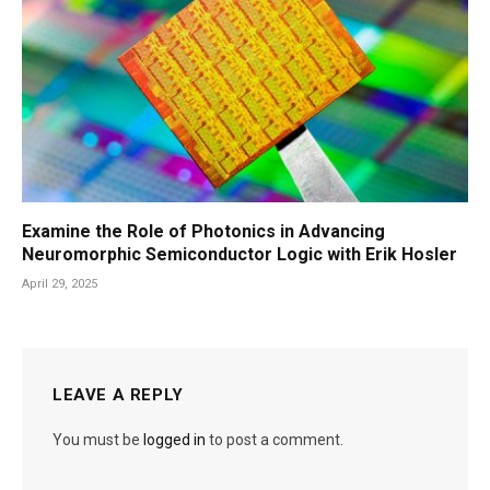
Examine the Role of Photonics in Advancing
Neuromorphic Semiconductor Logic with Erik Hosler
April 29, 2025
LEAVE A REPLY
You must be
logged in
to post a comment.