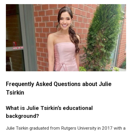
Frequently Asked Questions about Julie
Tsirkin
What is Julie Tsirkin’s educational
background?
Julie Tsirkin graduated from Rutgers University in 2017 with a