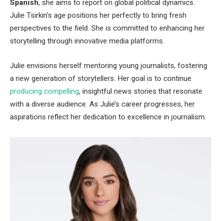
Spanish
, she aims to report on global political dynamics.
Julie
Tsirkin’s
age positions her perfectly to bring fresh
perspectives to the field. She is committed to enhancing her
storytelling through innovative media platforms.
Julie envisions herself mentoring young journalists, fostering
a new generation of storytellers.
Her goal is
to continue
producing compelling
, insightful news stories that resonate
with a diverse audience. As
Julie’s
career progresses, her
aspirations reflect her dedication to excellence in journalism.