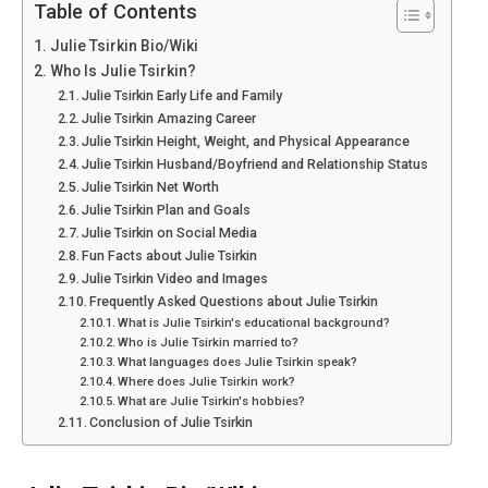
Table of Contents
Julie Tsirkin Bio/Wiki
Who Is Julie Tsirkin?
Julie Tsirkin Early Life and Family
Julie Tsirkin Amazing Career
Julie Tsirkin Height, Weight, and Physical Appearance
Julie Tsirkin Husband/Boyfriend and Relationship Status
Julie Tsirkin Net Worth
Julie Tsirkin Plan and Goals
Julie Tsirkin on Social Media
Fun Facts about Julie Tsirkin
Julie Tsirkin Video and Images
Frequently Asked Questions about Julie Tsirkin
What is Julie Tsirkin's educational background?
Who is Julie Tsirkin married to?
What languages does Julie Tsirkin speak?
Where does Julie Tsirkin work?
What are Julie Tsirkin's hobbies?
Conclusion of Julie Tsirkin