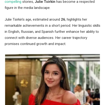
compelling
stories,
Julie Tsirkin
has become a respected
figure in the media landscape.
Julie
Tsirkin’s
age, estimated around
26
, highlights her
remarkable achievements in a short period. Her linguistic skills
in English, Russian, and Spanish further enhance her ability to
connect with diverse audiences. Her career trajectory
promises continued growth and impact.