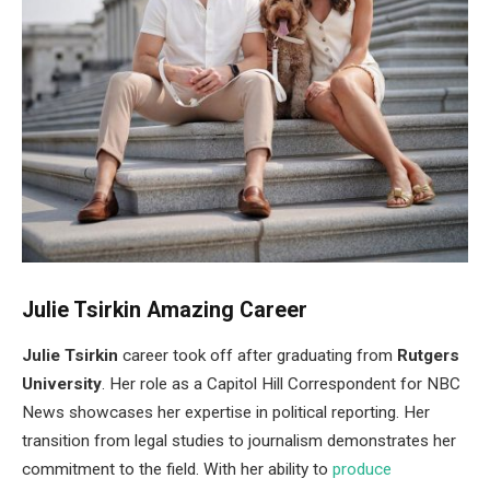
Julie Tsirkin Amazing Career
Julie Tsirkin
career took off after graduating from
Rutgers
University
. Her role as a Capitol Hill Correspondent for NBC
News showcases her expertise in political reporting. Her
transition from legal studies to journalism demonstrates her
commitment to the field. With her ability to
produce