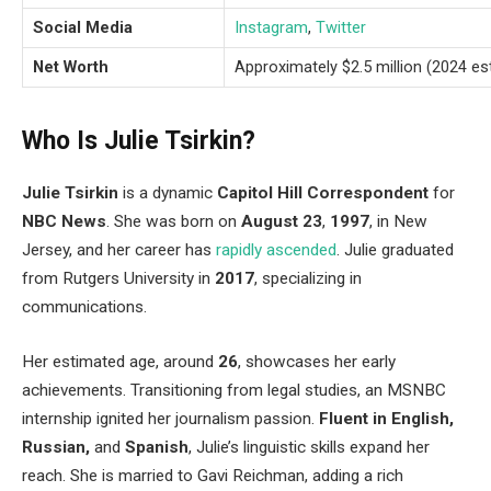
Social Media
Instagram
,
Twitter
Net Worth
Approximately $2.5 million (2024 es
Who Is Julie Tsirkin?
Julie Tsirkin
is a dynamic
Capitol Hill Correspondent
for
NBC News
.
She was born on
August 23
,
1997
, in New
Jersey
, and her career has
rapidly ascended
.
Julie graduated
from Rutgers University in
2017
, specializing in
communications.
Her estimated age, around
26
, showcases her early
achievements.
Transitioning from legal studies
, an MSNBC
internship ignited her journalism passion.
Fluent in English,
Russian,
and
Spanish
,
Julie’s
linguistic skills expand her
reach. She is married to Gavi Reichman, adding a rich