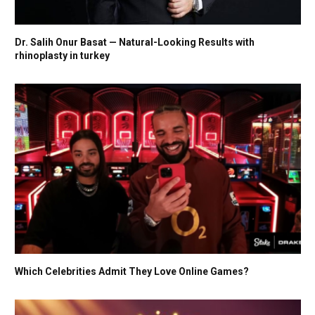
Dr. Salih Onur Basat — Natural-Looking Results with
rhinoplasty in turkey
Which Celebrities Admit They Love Online Games?