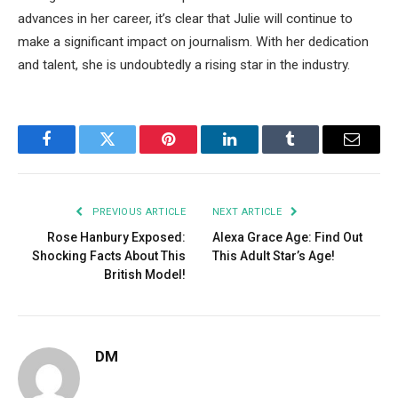
advances in her career,
it’s
clear that Julie will continue to
make a significant impact on
journalism.
With her dedication
and talent, she is undoubtedly a rising star in the industry.
Facebook
Twitter
Pinterest
LinkedIn
Tumblr
Email
PREVIOUS ARTICLE
NEXT ARTICLE
Rose Hanbury Exposed:
Alexa Grace Age: Find Out
Shocking Facts About This
This Adult Star’s Age!
British Model!
DM