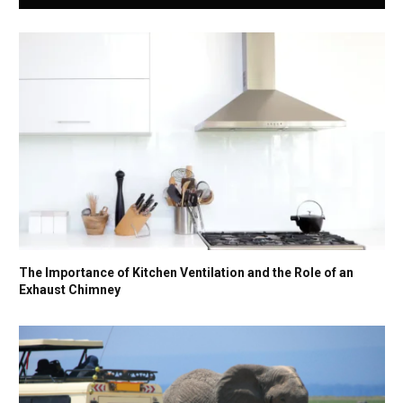
The Importance of Kitchen Ventilation and the Role of an
Exhaust Chimney