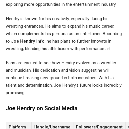
exploring more opportunities in the entertainment industry.
Hendry is known for his creativity, especially during his
wrestling entrances. He aims to expand his music career,
which complements his persona as an entertainer. According
to
Joe
Hendry
info
, he has plans to further innovate in
wrestling, blending his athleticism with performance art.
Fans are excited to see how Hendry evolves as a wrestler
and musician. His dedication and vision suggest he will
continue breaking new ground in both industries. With his
talent and determination, Joe Hendry’s future looks incredibly
promising.
Joe Hendry on Social Media
Platform
Handle/Username
Followers/Engagement