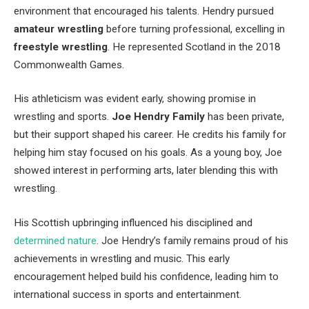
environment that encouraged his talents. Hendry pursued
amateur wrestling
before turning professional, excelling in
freestyle wrestling
. He represented Scotland in the 2018
Commonwealth Games.
His athleticism was evident early, showing promise in
wrestling and sports.
Joe
Hendry
Family
has been private,
but their support shaped his career. He credits his family for
helping him stay focused on his goals. As a young boy, Joe
showed interest in performing arts, later blending this with
wrestling.
His Scottish upbringing influenced his disciplined and
determined nature
. Joe Hendry’s family remains proud of his
achievements in wrestling and music. This early
encouragement helped build his confidence, leading him to
international success in sports and entertainment.