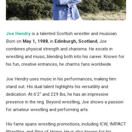
Joe Hendry
is a talented Scottish wrestler and musician.
Born on
May 1, 1988
, in
Edinburgh, Scotland
, Joe
combines physical strength and charisma. He excels in
wrestling and music, blending both into his career. Known for
his fun, creative entrances, he charms fans worldwide.
Joe Hendry uses music in his performances, making him
stand out. His dual talent highlights his versatility and
dedication. At 6’2” and 229 lbs, he has an impressive
presence in the ring. Beyond wrestling, Joe shows a passion
for amateur wrestling and performing arts.
His fame spans wrestling promotions, including ICW, IMPACT
Wrestling, and Ring of Honor. He is also known for his