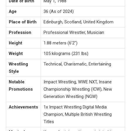
Date of Birth
May 1, 1988
Age
36 (As of 2024)
Place of Birth
Edinburgh, Scotland, United Kingdom
Profession
Professional Wrestler, Musician
Height
1.88 meters (6’2″)
Weight
105 kilograms (231 lbs)
Wrestling
Technical, Charismatic, Entertaining
Style
Notable
Impact Wrestling, WWE NXT, Insane
Promotions
Championship Wrestling (ICW), New
Generation Wrestling (NGW)
Achievements
1x Impact Wrestling Digital Media
Champion, Multiple British Wrestling
Titles