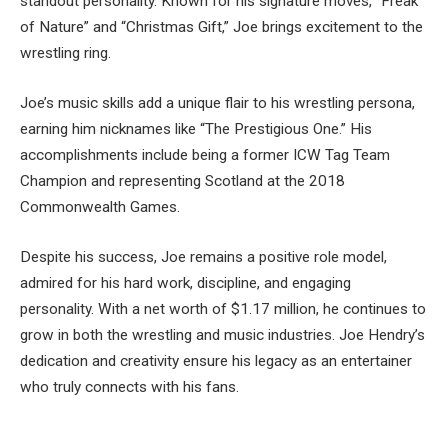
standout personality. Known for his signature moves, “Freak
of Nature” and “Christmas Gift,” Joe brings excitement to the
wrestling ring.
Joe’s music skills add a unique flair to his wrestling persona,
earning him nicknames like “The Prestigious One.” His
accomplishments include being a former ICW Tag Team
Champion and representing Scotland at the 2018
Commonwealth Games.
Despite his success, Joe remains a positive role model,
admired for his hard work, discipline, and engaging
personality. With a net worth of $1.17 million, he continues to
grow in both the wrestling and music industries. Joe Hendry’s
dedication and creativity ensure his legacy as an entertainer
who truly connects with his fans.