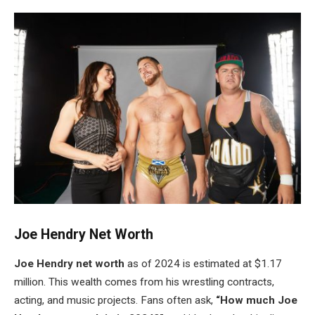
Joe
Hendry
Net Worth
Joe
Hendry
net worth
as of 2024 is estimated at $1.17
million. This wealth comes from his wrestling contracts,
acting, and music projects. Fans often ask,
“How much Joe