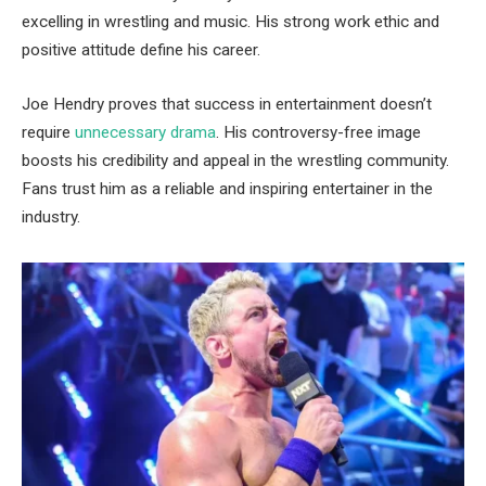
excelling in wrestling and music. His strong work ethic and
positive attitude define his career.
Joe Hendry proves that success in entertainment doesn’t
require
unnecessary drama
. His controversy-free image
boosts his credibility and appeal in the wrestling community.
Fans trust him as a reliable and inspiring entertainer in the
industry.