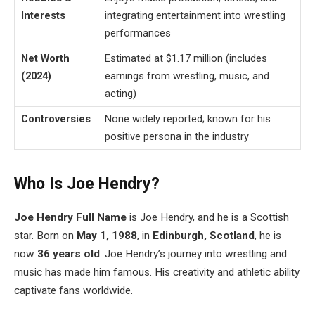
Interests
integrating entertainment into wrestling
performances
Net Worth
Estimated at $1.17 million (includes
(2024)
earnings from wrestling, music, and
acting)
Controversies
None widely reported; known for his
positive persona in the industry
Who Is Joe Hendry?
Joe
Hendry
Full Name
is Joe Hendry, and he is a Scottish
star. Born on
May 1, 1988
, in
Edinburgh, Scotland
, he is
now
36 years old
. Joe Hendry’s journey into wrestling and
music has made him famous. His creativity and athletic ability
captivate fans worldwide.