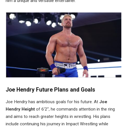
him a unique and versatile entertainer.
Joe
Hendry
Future Plans and Goals
Joe Hendry has ambitious goals for his future. At
Joe
Hendry
Height
of 6’2”, he commands attention in the ring
and aims to reach greater heights in wrestling. His plans
include continuing his journey in Impact Wrestling while