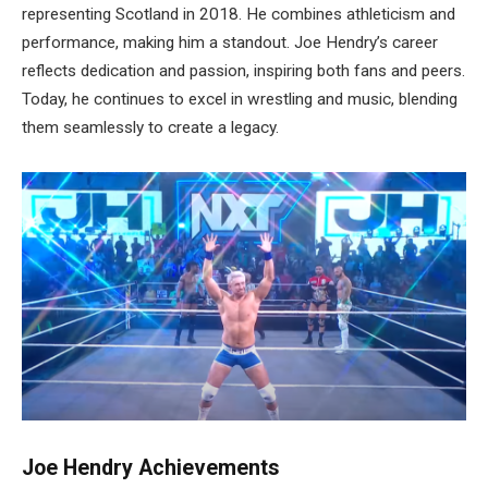
representing Scotland in 2018. He combines athleticism and
performance, making him a standout. Joe Hendry’s career
reflects dedication and passion, inspiring both fans and peers.
Today, he continues to excel in wrestling and music, blending
them seamlessly to create a legacy.
Joe Hendry Achievements