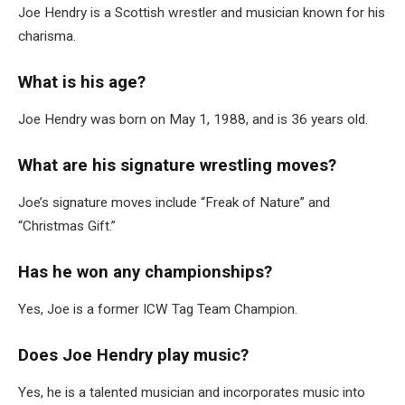
Joe Hendry is a Scottish wrestler and musician known for his
charisma.
What is his age?
Joe Hendry was born on May 1, 1988, and is 36 years old.
What are his signature wrestling moves?
Joe’s signature moves include “Freak of Nature” and
“Christmas Gift.”
Has he won any championships?
Yes, Joe is a former ICW Tag Team Champion.
Does Joe Hendry play music?
Yes, he is a talented musician and incorporates music into