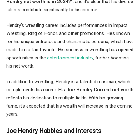
Hendry
net worth is in 2024?”
, and it’s clear that his diverse
talents contribute significantly to his income.
Hendry’s wrestling career includes performances in Impact
Wrestling, Ring of Honor, and other promotions. He’s known
for his unique entrances and charismatic persona, which have
made him a fan favorite. His success in wrestling has opened
opportunities in the
entertainment industry
, further boosting
his net worth.
In addition to wrestling, Hendry is a talented musician, which
complements his career. His
Joe Hendry Current net worth
reflects his dedication to multiple fields. With his growing
fame, it’s expected that his wealth will increase in the coming
years.
Joe Hendry Hobbies and Interests