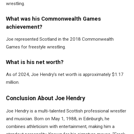
wrestling.
What was his Commonwealth Games
achievement?
Joe represented Scotland in the 2018 Commonwealth
Games for freestyle wrestling.
What is his net worth?
As of 2024, Joe Hendry’s net worth is approximately $1.17
million.
Conclusion About Joe Hendry
Joe Hendry is a multi-talented Scottish professional wrestler
and musician. Born on May 1, 1988, in Edinburgh, he
combines athleticism with entertainment, making him a