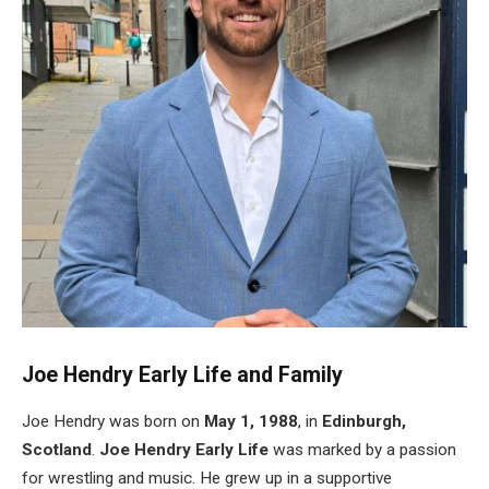
Joe
Hendry
Early Life and Family
Joe Hendry was born on
May 1, 1988
, in
Edinburgh,
Scotland
.
Joe
Hendry
Early Life
was marked by a passion
for wrestling and music. He grew up in a supportive