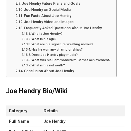
Joe Hendry Future Plans and Goals
Joe Hendry on Social Media
Fun Facts About Joe Hendry
Joe Hendry Video and Images
Frequently Asked Questions About Joe Hendry
Who is Joe Hendry?
What is his age?
What are his signature wrestling moves?
Has he won any championships?
Does Joe Hendry play music?
What was his Commonwealth Games achievement?
What is his net worth?
Conclusion About Joe Hendry
Joe Hendry Bio/Wiki
Category
Details
Full Name
Joe Hendry