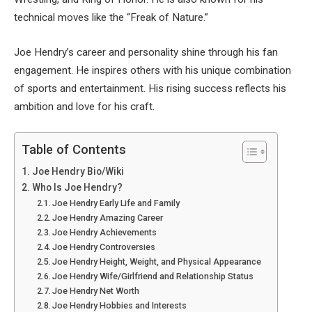
technical moves like the “Freak of Nature.”
Joe Hendry’s career and personality shine through his fan
engagement. He inspires others with his unique combination
of sports and entertainment. His rising success reflects his
ambition and love for his craft.
Table of Contents
Joe Hendry Bio/Wiki
Who Is Joe Hendry?
Joe Hendry Early Life and Family
Joe Hendry Amazing Career
Joe Hendry Achievements
Joe Hendry Controversies
Joe Hendry Height, Weight, and Physical Appearance
Joe Hendry Wife/Girlfriend and Relationship Status
Joe Hendry Net Worth
Joe Hendry Hobbies and Interests