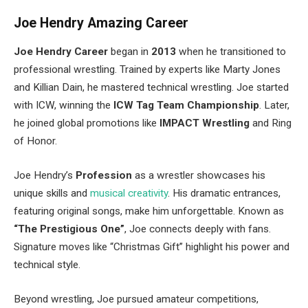
Joe
Hendry
Amazing Career
Joe
Hendry
Career
began in
2013
when he transitioned to
professional wrestling. Trained by experts like Marty Jones
and Killian Dain, he mastered technical wrestling. Joe started
with ICW, winning the
ICW Tag Team Championship
. Later,
he joined global promotions like
IMPACT Wrestling
and Ring
of Honor.
Joe Hendry’s
Profession
as a wrestler showcases his
unique skills and
musical creativity
. His dramatic entrances,
featuring original songs, make him unforgettable. Known as
“The Prestigious One”
, Joe connects deeply with fans.
Signature moves like “Christmas Gift” highlight his power and
technical style.
Beyond wrestling, Joe pursued amateur competitions,