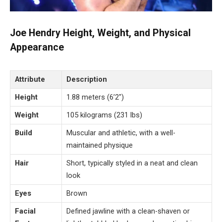
Joe Hendry Height, Weight, and Physical
Appearance
Attribute
Description
Height
1.88 meters (6’2″)
Weight
105 kilograms (231 lbs)
Build
Muscular and athletic, with a well-
maintained physique
Hair
Short, typically styled in a neat and clean
look
Eyes
Brown
Facial
Defined jawline with a clean-shaven or