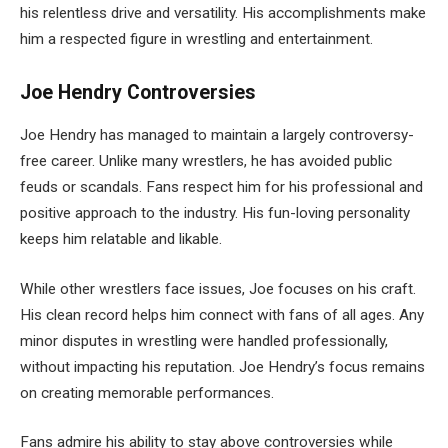
his relentless drive and versatility. His accomplishments make
him a respected figure in wrestling and entertainment.
Joe Hendry Controversies
Joe Hendry has managed to maintain a largely controversy-
free career. Unlike many wrestlers, he has avoided public
feuds or scandals. Fans respect him for his professional and
positive approach to the industry. His fun-loving personality
keeps him relatable and likable.
While other wrestlers face issues, Joe focuses on his craft.
His clean record helps him connect with fans of all ages. Any
minor disputes in wrestling were handled professionally,
without impacting his reputation. Joe Hendry’s focus remains
on creating memorable performances.
Fans admire his ability to stay above controversies while