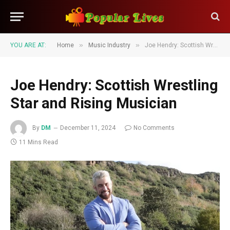
»
»
YOU ARE AT:
Home
Music Industry
Joe Hendry: Scottish Wrestling Star and Rising Musician
Joe Hendry: Scottish Wrestling
Star and Rising Musician
By
DM
December 11, 2024
No Comments
11 Mins Read