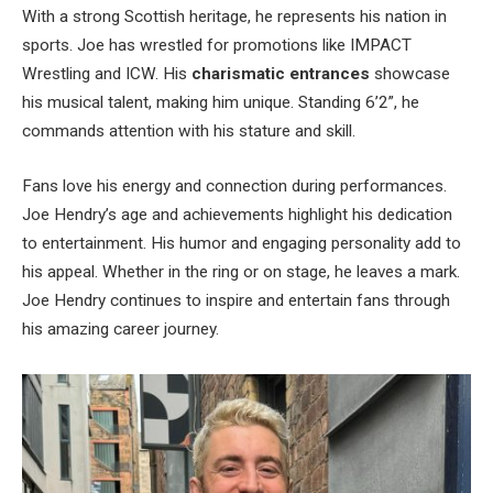
With a strong Scottish heritage, he represents his nation in
sports. Joe has wrestled for promotions like IMPACT
Wrestling and ICW. His
charismatic entrances
showcase
his musical talent, making him unique. Standing 6’2”, he
commands attention with his stature and skill.
Fans love his energy and connection during performances.
Joe Hendry’s age and achievements highlight his dedication
to entertainment. His humor and engaging personality add to
his appeal. Whether in the ring or on stage, he leaves a mark.
Joe Hendry continues to inspire and entertain fans through
his amazing career journey.