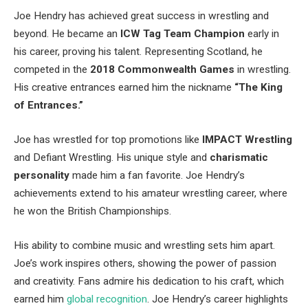
Joe Hendry has achieved great success in wrestling and
beyond. He became an
ICW Tag Team Champion
early in
his career, proving his talent. Representing Scotland, he
competed in the
2018 Commonwealth Games
in wrestling.
His creative entrances earned him the nickname
“The King
of Entrances.”
Joe has wrestled for top promotions like
IMPACT Wrestling
and Defiant Wrestling. His unique style and
charismatic
personality
made him a fan favorite. Joe Hendry’s
achievements extend to his amateur wrestling career, where
he won the British Championships.
His ability to combine music and wrestling sets him apart.
Joe’s work inspires others, showing the power of passion
and creativity. Fans admire his dedication to his craft, which
earned him
global recognition
. Joe Hendry’s career highlights