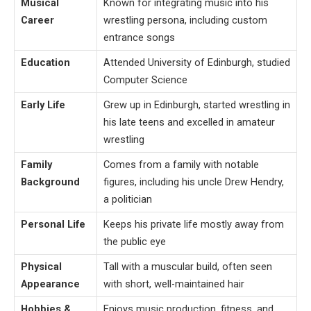
Musical
Known for integrating music into his
Career
wrestling persona, including custom
entrance songs
Education
Attended University of Edinburgh, studied
Computer Science
Early Life
Grew up in Edinburgh, started wrestling in
his late teens and excelled in amateur
wrestling
Family
Comes from a family with notable
Background
figures, including his uncle Drew Hendry,
a politician
Personal Life
Keeps his private life mostly away from
the public eye
Physical
Tall with a muscular build, often seen
Appearance
with short, well-maintained hair
Hobbies &
Enjoys music production, fitness, and