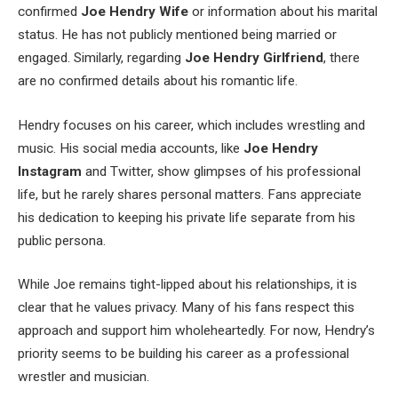
confirmed
Joe
Hendry
Wife
or information about his marital
status. He has not publicly mentioned being married or
engaged. Similarly, regarding
Joe
Hendry
Girlfriend
, there
are no confirmed details about his romantic life.
Hendry focuses on his career, which includes wrestling and
music. His social media accounts, like
Joe
Hendry
Instagram
and Twitter, show glimpses of his professional
life, but he rarely shares personal matters. Fans appreciate
his dedication to keeping his private life separate from his
public persona.
While Joe remains tight-lipped about his relationships, it is
clear that he values privacy. Many of his fans respect this
approach and support him wholeheartedly. For now, Hendry’s
priority seems to be building his career as a professional
wrestler and musician.