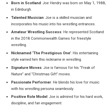
Born in Scotland
: Joe Hendry was born on May 1, 1988,
in Edinburgh.
Talented Musician
: Joe is a skilled musician and
incorporates his music into his wrestling entrances.
Amateur Wrestling Success
: He represented Scotland
in the 2018 Commonwealth Games for freestyle
wrestling.
Nicknamed ‘The Prestigious One’
: His entertaining
style earned him this nickname in wrestling.
Signature Moves
: Joe is famous for his “Freak of
Nature” and “Christmas Gift” moves.
Passionate Performer
: He blends his love for music
with his wrestling persona seamlessly.
Positive Role Model
: Joe is admired for his hard work,
discipline, and fan engagement.