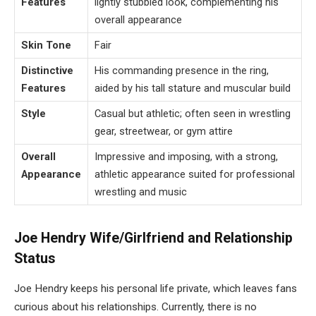
Features
lightly stubbled look, complementing his
overall appearance
Skin Tone
Fair
Distinctive
His commanding presence in the ring,
Features
aided by his tall stature and muscular build
Style
Casual but athletic; often seen in wrestling
gear, streetwear, or gym attire
Overall
Impressive and imposing, with a strong,
Appearance
athletic appearance suited for professional
wrestling and music
Joe Hendry Wife/Girlfriend and Relationship
Status
Joe Hendry keeps his personal life private, which leaves fans
curious about his relationships. Currently, there is no