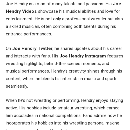
Joe Hendry is a man of many talents and passions. His
Joe
Hendry Videos
showcase his musical abilities and love for
entertainment. He is not only a professional wrestler but also
a skilled musician, often combining both talents during his
entrance performances.
On
Joe
Hendry
Twitter
, he shares updates about his career
and interacts with fans. His
Joe Hendry Instagram
features
wrestling highlights, behind-the-scenes moments, and
musical performances. Hendry’s creativity shines through his
content, where he blends his interests in music and sports
seamlessly.
When he’s not wrestling or performing, Hendry enjoys staying
active. His hobbies include amateur wrestling, which earned
him accolades in national competitions. Fans admire how he
incorporates his hobbies into his wrestling persona, making