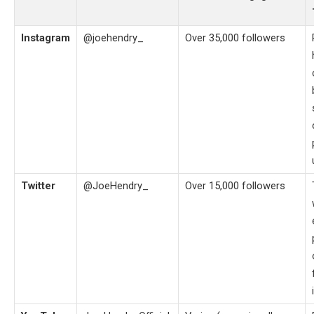
Instagram
@joehendry_
Over 35,000 followers
Twitter
@JoeHendry_
Over 15,000 followers