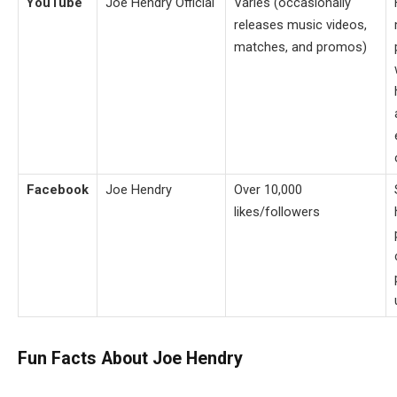
YouTube
Joe Hendry Official
Varies (occasionally
releases music videos,
matches, and promos)
Facebook
Joe Hendry
Over 10,000
likes/followers
Fun Facts About Joe Hendry