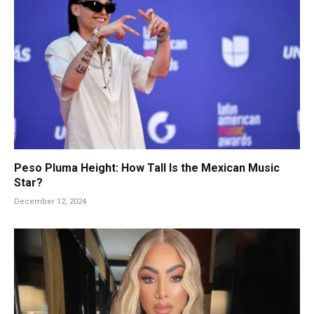
Peso Pluma Height: How Tall Is the Mexican Music
Star?
December 12, 2024