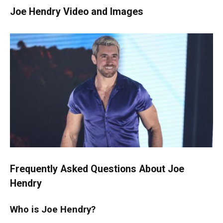
Joe Hendry Video and Images
Frequently Asked Questions About Joe
Hendry
Who is Joe Hendry?