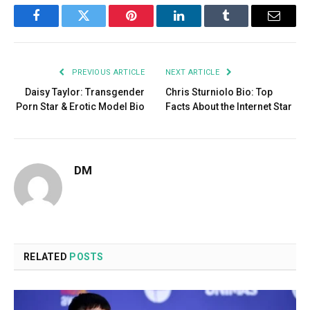
Facebook
Twitter
Pinterest
LinkedIn
Tumblr
Email
PREVIOUS ARTICLE
NEXT ARTICLE
Daisy Taylor: Transgender
Chris Sturniolo Bio: Top
Porn Star & Erotic Model Bio
Facts About the Internet Star
DM
RELATED
POSTS