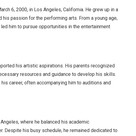
rch 6, 2000, in Los Angeles, California. He grew up in a
d his passion for the performing arts. From a young age,
 led him to pursue opportunities in the entertainment
ported his artistic aspirations. His parents recognized
necessary resources and guidance to develop his skills.
 his career, often accompanying him to auditions and
s Angeles, where he balanced his academic
r. Despite his busy schedule, he remained dedicated to