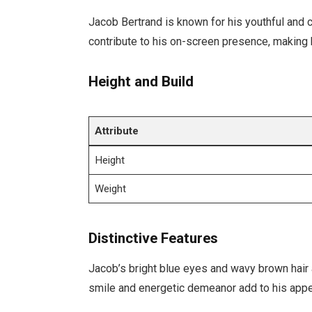
Jacob Bertrand is known for his youthful and 
contribute to his on-screen presence, making 
Height and Build
Attribute
Height
Weight
Distinctive Features
Jacob’s bright blue eyes and wavy brown hair 
smile and energetic demeanor add to his appe