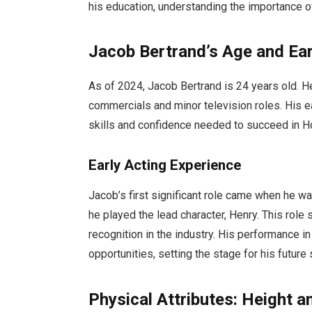
his education, understanding the importance 
Jacob Bertrand’s Age and Ear
As of 2024, Jacob Bertrand is 24 years old. He
commercials and minor television roles. His e
skills and confidence needed to succeed in H
Early Acting Experience
Jacob’s first significant role came when he wa
he played the lead character, Henry. This role 
recognition in the industry. His performance 
opportunities, setting the stage for his future
Physical Attributes: Height 