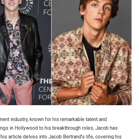
nment industry, known for his remarkable talent and
nings in Hollywood to his breakthrough roles, Jacob has
is article delves into Jacob Bertrand’s life, covering his