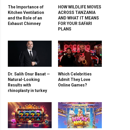
The Importance of
HOW WILDLIFE MOVES
Kitchen Ventilation
ACROSS TANZANIA
and the Role of an
AND WHAT IT MEANS
Exhaust Chimney
FOR YOUR SAFARI
PLANS
Dr. Salih Onur Basat —
Which Celebrities
Natural-Looking
Admit They Love
Results with
Online Games?
rhinoplasty in turkey