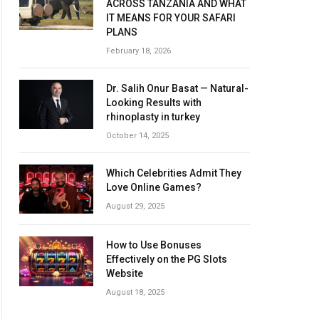
ACROSS TANZANIA AND WHAT
IT MEANS FOR YOUR SAFARI
PLANS
February 18, 2026
Dr. Salih Onur Basat — Natural-
Looking Results with
rhinoplasty in turkey
October 14, 2025
Which Celebrities Admit They
Love Online Games?
August 29, 2025
How to Use Bonuses
Effectively on the PG Slots
Website
August 18, 2025