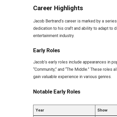
Career Highlights
Jacob Bertrand’s career is marked by a series 
dedication to his craft and ability to adapt to 
entertainment industry.
Early Roles
Jacob’s early roles include appearances in p
“Community,” and “The Middle.” These roles a
gain valuable experience in various genres.
Notable Early Roles
Year
Show