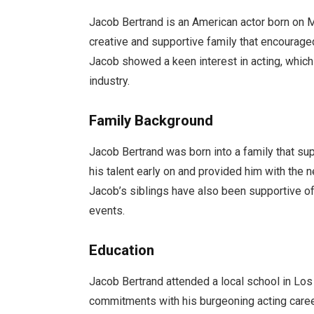
Jacob Bertrand is an American actor born on Ma
creative and supportive family that encourage
Jacob showed a keen interest in acting, which
industry.
Family Background
Jacob Bertrand was born into a family that sup
his talent early on and provided him with the 
Jacob’s siblings have also been supportive of
events.
Education
Jacob Bertrand attended a local school in Lo
commitments with his burgeoning acting caree