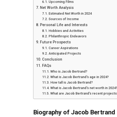
Upcoming Films
Net Worth Analysis
Estimated Net Worth in 2024
Sources of Income
Personal Life and Interests
Hobbies and Activities
Philanthropic Endeavors
Future Prospects
Career Aspirations
Anticipated Projects
Conclusion
FAQs
Who is Jacob Bertrand?
What is Jacob Bertrand's age in 2024?
How tall is Jacob Bertrand?
What is Jacob Bertrand's net worth in 2024
What are Jacob Bertrand's recent projects
Biography of Jacob Bertrand