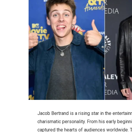
Jacob Bertrand is a rising star in the entertai
charismatic personality. From his early begin
captured the hearts of audiences worldwide. Th