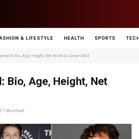
ASHION & LIFESTYLE
HEALTH
SPORTS
TEC
rtrand: Bio, Age, Height, Net Worth & Career 2024
 Bio, Age, Height, Net
7 Mins Read