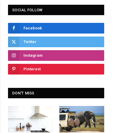
SOCIAL FOLLOW
Facebook
Twitter
Instagram
Pinterest
DON'T MISS