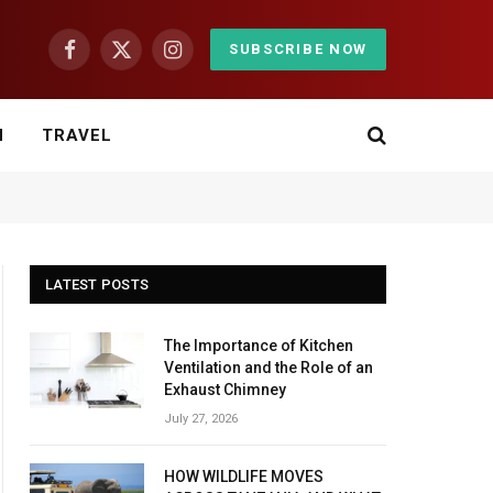
SUBSCRIBE NOW
Facebook
X
Instagram
(Twitter)
H
TRAVEL
LATEST POSTS
The Importance of Kitchen
Ventilation and the Role of an
Exhaust Chimney
July 27, 2026
HOW WILDLIFE MOVES