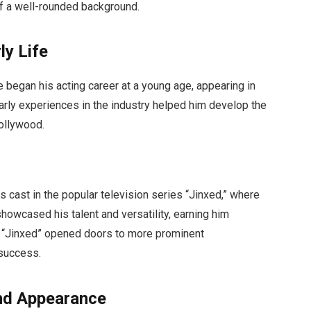
of a well-rounded background.
ly Life
 began his acting career at a young age, appearing in
arly experiences in the industry helped him develop the
ollywood.
s cast in the popular television series “Jinxed,” where
showcased his talent and versatility, earning him
in “Jinxed” opened doors to more prominent
 success.
and Appearance