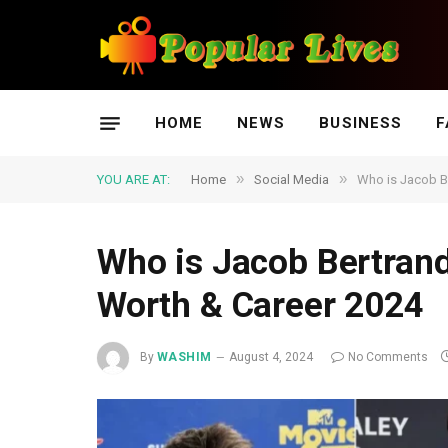
HOME
NEWS
BUSINESS
F
»
»
YOU ARE AT:
Home
Social Media
Who is Jacob Be
Who is Jacob Bertrand:
Worth & Career 2024
By
WASHIM
August 4, 2024
No Comments