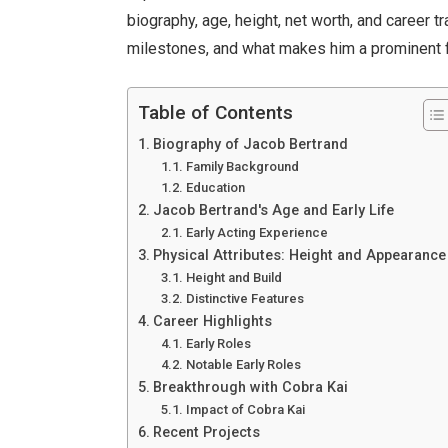
biography, age, height, net worth, and career 
milestones, and what makes him a prominent fi
Table of Contents
Biography of Jacob Bertrand
Family Background
Education
Jacob Bertrand's Age and Early Life
Early Acting Experience
Physical Attributes: Height and Appearance
Height and Build
Distinctive Features
Career Highlights
Early Roles
Notable Early Roles
Breakthrough with Cobra Kai
Impact of Cobra Kai
Recent Projects