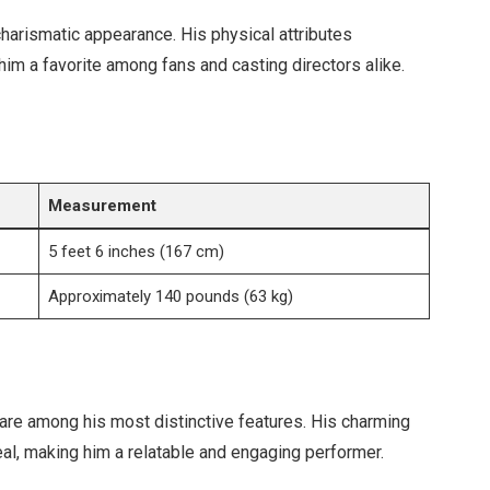
charismatic appearance. His physical attributes
him a favorite among fans and casting directors alike.
Measurement
5 feet 6 inches (167 cm)
Approximately 140 pounds (63 kg)
are among his most distinctive features. His charming
al, making him a relatable and engaging performer.