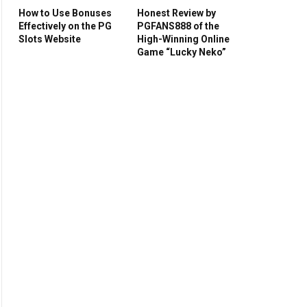
How to Use Bonuses
Honest Review by
Effectively on the PG
PGFANS888 of the
Slots Website
High-Winning Online
Game “Lucky Neko”