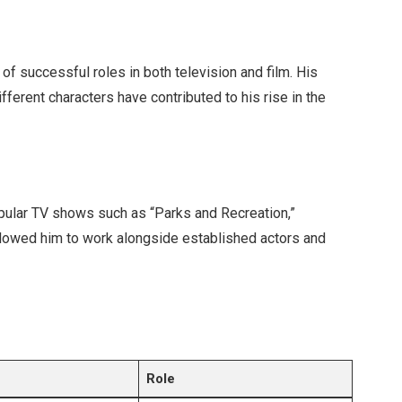
of successful roles in both television and film. His
different characters have contributed to his rise in the
opular TV shows such as “Parks and Recreation,”
llowed him to work alongside established actors and
Role