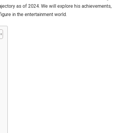
trajectory as of 2024. We will explore his achievements,
gure in the entertainment world.