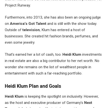
Project Runway.
Furthermore, into 2013, she has also been an ongoing judge
on
America’s Got Talent
and is still with the show today.
Outside of
television
, Klum has entered a host of
businesses. She created hit fashion brands, perfumes, and
even some jewelry.
That’s earned her a lot of cash, too.
Heidi Klum
investments
in real estate are also a big contributor to her net worth. No
wonder she remains on the list of wealthiest people in
entertainment with such a far-reaching portfolio.
Heidi Klum Plan and Goals
Heidi Klum
is keeping the spotlight on inclusivity. However,
as the host and executive producer of Germany’s
Next