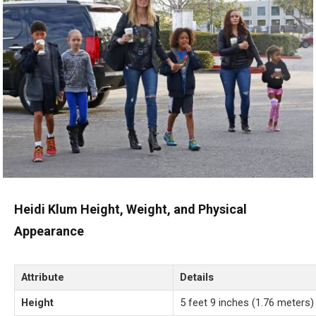
Heidi Klum Height, Weight, and Physical
Appearance
Attribute
Details
Height
5 feet 9 inches (1.76 meters)