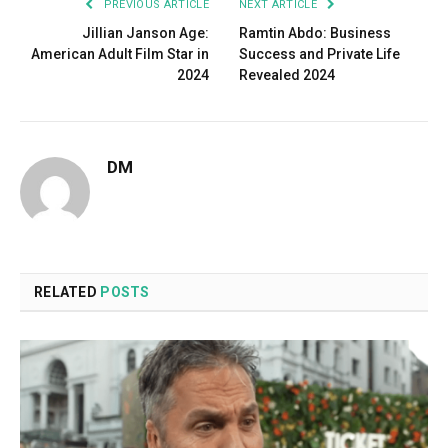
PREVIOUS ARTICLE
NEXT ARTICLE
Jillian Janson Age:
Ramtin Abdo: Business
American Adult Film Star in
Success and Private Life
2024
Revealed 2024
DM
RELATED
POSTS