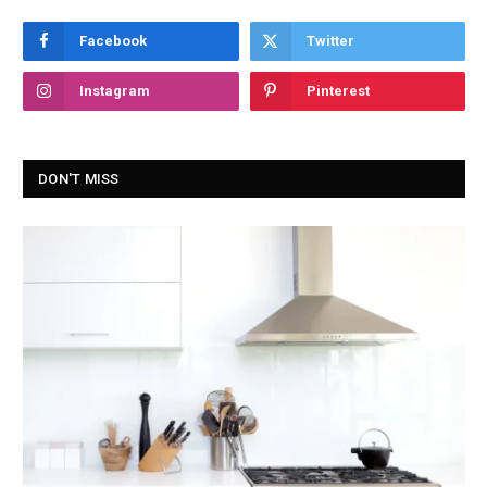
Facebook
Twitter
Instagram
Pinterest
DON'T MISS