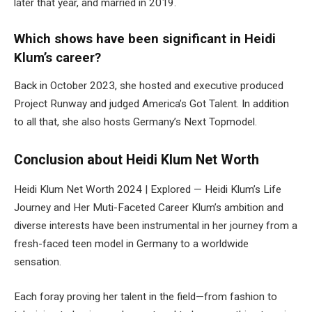
later that year, and married in 2019.
Which shows have been significant in Heidi
Klum’s career?
Back in October 2023, she hosted and executive produced
Project Runway and judged America’s Got Talent. In addition
to all that, she also hosts Germany’s Next Topmodel.
Conclusion
about
Heidi Klum Net Worth
Heidi Klum Net Worth 2024 | Explored — Heidi Klum’s Life
Journey and Her Muti-Faceted Career Klum’s ambition and
diverse interests have been instrumental in her journey from a
fresh-faced teen model in Germany to a worldwide
sensation.
Each foray proving her talent in the field—from fashion to