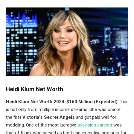
Heidi Klum Net Worth
Heidi Klum Net Worth 2024
:
$160 Million (Expected)
This
is not only from multiple income streams. She was one of
the first
Victoria’s Secret Angels
and got paid well for
modeling.
One of the most lucrative
television careers
was
that of Klum, who served as host and executive producer for