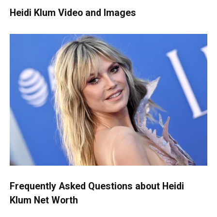
Heidi Klum Video and Images
Frequently Asked Questions about
Heidi
Klum Net Worth