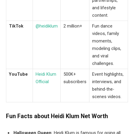
partnerships,
and lifestyle
content.
TikTok
@heidiklum
2 million+
Fun dance
videos, family
moments,
modeling clips,
and viral
challenges.
YouTube
Heidi Klum
500K+
Event highlights,
Official
subscribers
interviews, and
behind-the-
scenes videos.
Fun Facts about
Heidi Klum Net Worth
Halloween Queen
: Heidi Klum is famous for going all