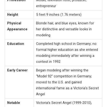
Profession
Model, television host, producer,
entrepreneur
Height
5 feet 9 inches (1.76 meters)
Physical
Blonde hair, and blue eyes, known for
Appearance
her distinctive and versatile looks in
modeling
Education
Completed high school in Germany; no
formal higher education as she entered
modeling immediately after winning a
contest in 1992
Early Career
Began modeling after winning the
“Model 92” competition in Germany;
moved to the U.S. and gained
international fame as a Victoria’s Secret
Angel
Notable
Victoria’s Secret Angel (1999-2010),