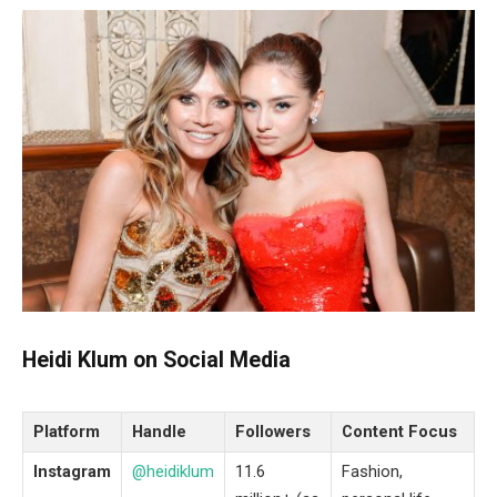
Heidi Klum on Social Media
Platform
Handle
Followers
Content Focus
Instagram
@heidiklum
11.6
Fashion,