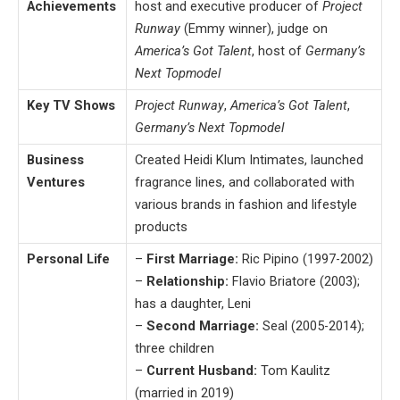
Achievements
host and executive producer of
Project
Runway
(Emmy winner), judge on
America’s Got Talent
, host of
Germany’s
Next Topmodel
Key TV Shows
Project Runway
,
America’s Got Talent
,
Germany’s Next Topmodel
Business
Created Heidi Klum Intimates, launched
Ventures
fragrance lines, and collaborated with
various brands in fashion and lifestyle
products
Personal Life
–
First Marriage:
Ric Pipino (1997-2002)
–
Relationship:
Flavio Briatore (2003);
has a daughter, Leni
–
Second Marriage:
Seal (2005-2014);
three children
–
Current Husband:
Tom Kaulitz
(married in 2019)