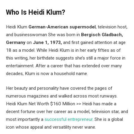
Who Is Heidi Klum?
Heidi Klum
German-American supermodel
, television host,
and businesswoman She was born in
Bergisch Gladbach,
Germany
on
June 1, 1973,
and first gained attention at age
18 as a model. While Heidi Klum is in her early fifties as of
this writing, her birthdate suggests she’s still a major force in
entertainment. After a career that has extended over many
decades, Klum is now a household name.
Her beauty and personality have covered the pages of
numerous magazines and walked across most runways.
Heidi Klum Net Worth $160 Million >> Heidi has made a
decent fortune over her career as a model, television star, and
most importantly a
successful entrepreneur
. She is a global
icon whose appeal and versatility never wane.