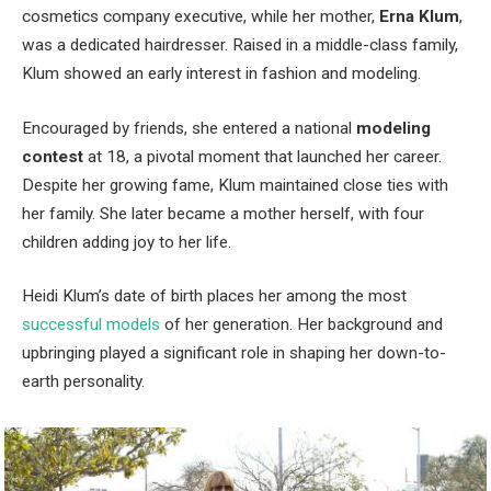
cosmetics company executive, while her mother,
Erna Klum
,
was a dedicated hairdresser. Raised in a middle-class family,
Klum showed an early interest in fashion and modeling.
Encouraged by friends, she entered a national
modeling
contest
at 18, a pivotal moment that launched her career.
Despite her growing fame, Klum maintained close ties with
her family. She later became a mother herself, with four
children adding joy to her life.
Heidi Klum’s date of birth places her among the most
successful models
of her generation. Her background and
upbringing played a significant role in shaping her down-to-
earth personality.