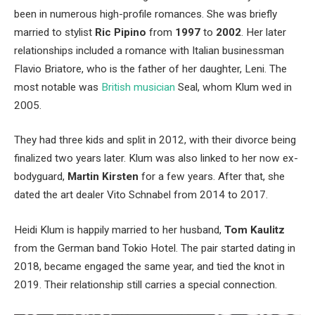
been in numerous high-profile romances.
She was briefly
married to stylist
Ric Pipino
from
1997
to
2002
.
Her later
relationships included a romance with Italian businessman
Flavio Briatore, who is the father of her daughter, Leni.
The
most notable was
British musician
Seal, whom Klum wed in
2005.
They had three kids and split in 2012, with their divorce being
finalized two years later.
Klum was also linked to her now ex-
bodyguard,
Martin Kirsten
for a few years.
After that, she
dated the art dealer Vito Schnabel from 2014 to 2017.
Heidi Klum is happily married to her husband,
Tom Kaulitz
from the German band Tokio Hotel.
The pair started dating in
2018, became engaged the same year, and tied the knot in
2019.
Their relationship still carries a special connection.