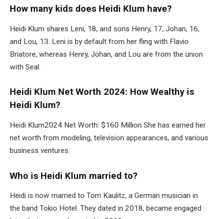
How many kids does Heidi Klum have?
Heidi Klum shares Leni, 18, and sons Henry, 17, Johan, 16,
and Lou, 13. Leni is by default from her fling with Flavio
Briatore, whereas Henry, Johan, and Lou are from the union
with Seal.
Heidi Klum Net Worth 2024: How Wealthy is
Heidi Klum?
Heidi Klum2024 Net Worth: $160 Million She has earned her
net worth from modeling, television appearances, and various
business ventures.
Who is Heidi Klum married to?
Heidi is now married to Tom Kaulitz, a German musician in
the band Tokio Hotel.
They dated in 2018, became engaged