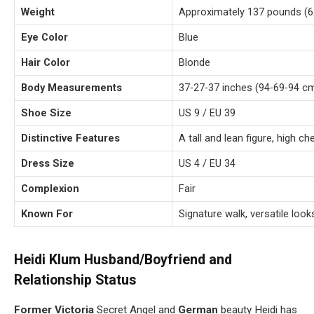
Weight
Approximately 137 pounds (6
Eye Color
Blue
Hair Color
Blonde
Body Measurements
37-27-37 inches (94-69-94 c
Shoe Size
US 9 / EU 39
Distinctive Features
A tall and lean figure, high c
Dress Size
US 4 / EU 34
Complexion
Fair
Known For
Signature walk, versatile look
Heidi Klum Husband/Boyfriend and
Relationship Status
Former Victoria
Secret Angel and
German
beauty Heidi has