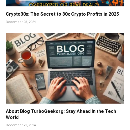
Crypto30x: The Secret to 30x Crypto Profits in 2025
December 25, 2024
About Blog TurboGeekorg: Stay Ahead in the Tech
World
December 21, 2024