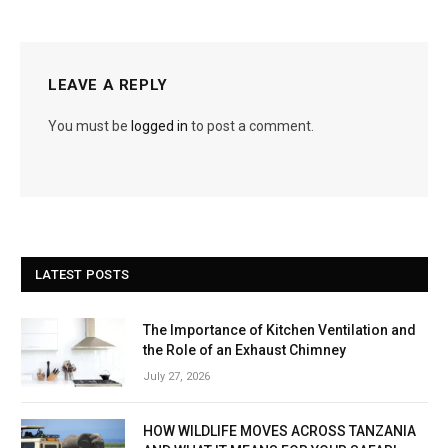
LEAVE A REPLY
You must be
logged in
to post a comment.
LATEST POSTS
The Importance of Kitchen Ventilation and
the Role of an Exhaust Chimney
July 27, 2026
HOW WILDLIFE MOVES ACROSS TANZANIA