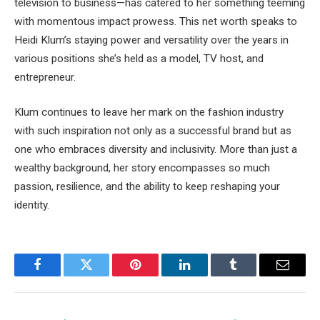
television to business—has catered to her something teeming
with momentous impact prowess. This net worth speaks to
Heidi Klum’s staying power and versatility over the years in
various positions she’s held as a model, TV host, and
entrepreneur.
Klum continues to leave her mark on the fashion industry
with such inspiration not only as a successful brand but as
one who embraces diversity and inclusivity. More than just a
wealthy background, her story encompasses so much
passion, resilience, and the ability to keep reshaping your
identity.
Facebook
Twitter
Pinterest
LinkedIn
Tumblr
Email