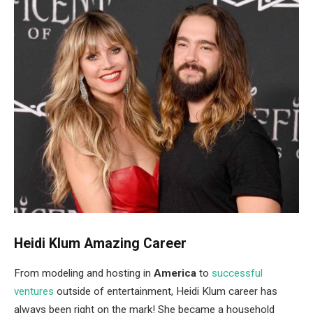
Heidi Klum Amazing Career
From modeling and hosting in
America
to
successful
ventures
outside of entertainment, Heidi Klum career has
always been right on the mark! She became a household