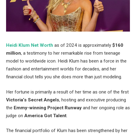
Heidi Klum Net Worth
as of 2024 is approximately
$160
million
, a testimony to her remarkable rise from teenage
model to worldwide icon. Heidi Klum has been a force in the
fashion and entertainment worlds for decades, and her
financial clout tells you she does more than just modeling.
Her fortune is primarily a result of her time as one of the first
Victoria’s Secret Angels
, hosting and executive producing
the
Emmy-winning Project Runway
and her ongoing role as
judge on
America Got Talent
.
The financial portfolio of Klum has been strengthened by her