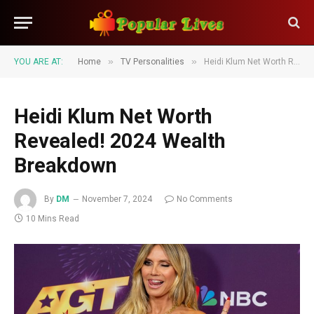
»
»
YOU ARE AT:
Home
TV Personalities
Heidi Klum Net Worth Revealed! 2024 Wealth Breakdown
Heidi Klum Net Worth
Revealed! 2024 Wealth
Breakdown
By
DM
November 7, 2024
No Comments
10 Mins Read