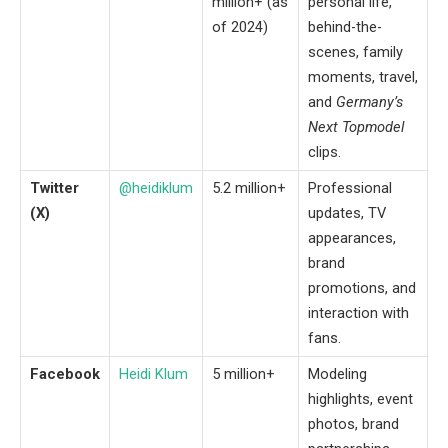
million+ (as
personal life,
of 2024)
behind-the-
scenes, family
moments, travel,
and
Germany’s
Next Topmodel
clips.
Twitter
@heidiklum
5.2 million+
Professional
(X)
updates, TV
appearances,
brand
promotions, and
interaction with
fans.
Facebook
Heidi Klum
5 million+
Modeling
highlights, event
photos, brand