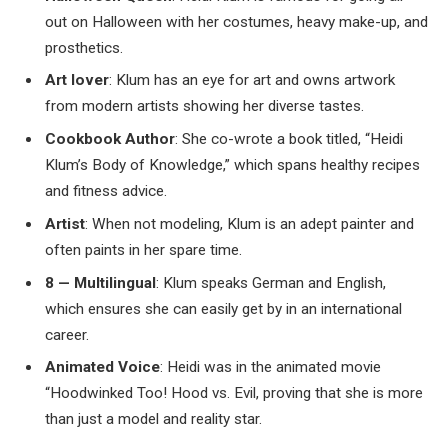
out on Halloween with her costumes, heavy make-up, and
prosthetics.
Art lover
: Klum has an eye for art and owns artwork
from modern artists showing her diverse tastes.
Cookbook Author
: She co-wrote a book titled, “Heidi
Klum’s Body of Knowledge,” which spans healthy recipes
and fitness advice.
Artist
: When not modeling, Klum is an adept painter and
often paints in her spare time.
8 — Multilingual
: Klum speaks German and English,
which ensures she can easily get by in an international
career.
Animated Voice
: Heidi was in the animated movie
“Hoodwinked Too! Hood vs. Evil, proving that she is more
than just a model and reality star.