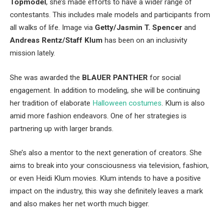
Topmodel
, she’s made efforts to have a wider range of
contestants. This includes male models and participants from
all walks of life. Image via
Getty/Jasmin T. Spencer
and
Andreas Rentz/Staff Klum
has been on an inclusivity
mission lately.
She was awarded the
BLAUER PANTHER
for social
engagement. In addition to modeling, she will be continuing
her tradition of elaborate
Halloween costumes
. Klum is also
amid more fashion endeavors. One of her strategies is
partnering up with larger brands.
She’s also a mentor to the next generation of creators. She
aims to break into your consciousness via television, fashion,
or even Heidi Klum movies. Klum intends to have a positive
impact on the industry, this way she definitely leaves a mark
and also makes her net worth much bigger.