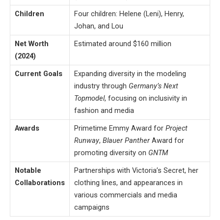
Children
Four children: Helene (Leni), Henry,
Johan, and Lou
Net Worth
Estimated around $160 million​
(2024)
Current Goals
Expanding diversity in the modeling
industry through
Germany’s Next
Topmodel
, focusing on inclusivity in
fashion and media
Awards
Primetime Emmy Award for
Project
Runway
,
Blauer Panther
Award for
promoting diversity on
GNTM
Notable
Partnerships with Victoria’s Secret, her
Collaborations
clothing lines, and appearances in
various commercials and media
campaigns