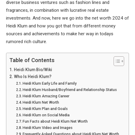
diverse business ventures such as fashion lines and
fragrances, in combination with lucrative real estate
investments. And now, here we go into the net worth 2024 of
Heidi Klum and how you got that from different money
sources and achievements to make her way in todays
rumored rich culture.
Table of Contents
Heidi Klum Bio/Wiki
Who Is Heidi Klum?
Heidi Klum Early Life and Family
Heidi Klum Husband/Boyfriend and Relationship Status
Heidi Klum Amazing Career
Heidi Klum Net Worth
Heidi Klum Plan and Goals
Heidi Klum on Social Media
Fun Facts about Heidi Klum Net Worth
Heidi Klum Video and Images
Frequently Asked Questions about Heidi Klum Net Worth