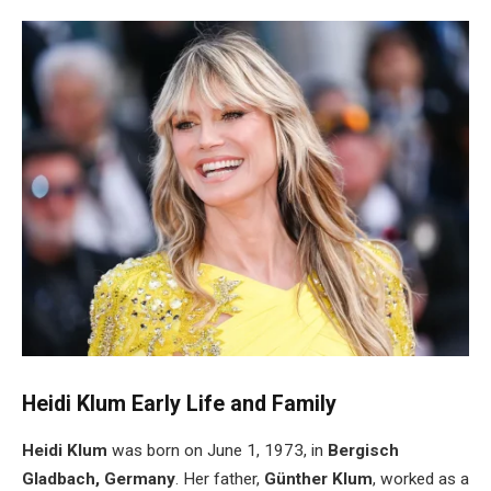
Heidi Klum Early Life and Family
Heidi Klum
was born on June 1, 1973, in
Bergisch
Gladbach, Germany
. Her father,
Günther Klum
, worked as a