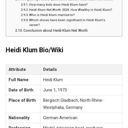
How many kids does Heidi Klum have?
Heidi Klum Net Worth 2024: How Wealthy is Heidi Klum?
Who is Heidi Klum married to?
Which shows have been significant in Heidi Klum's
career?
Conclusion about Heidi Klum Net Worth
Heidi Klum Bio/Wiki
Attribute
Details
Full Name
Heidi Klum
Date of Birth
June 1, 1973
Place of Birth
Bergisch Gladbach, North Rhine-
Westphalia, Germany
Nationality
German-American