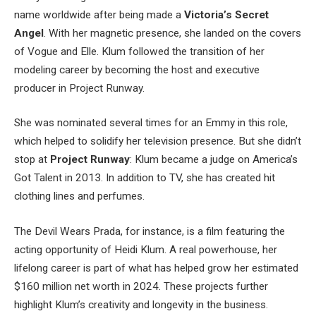
name worldwide after being made a
Victoria’s Secret
Angel
. With her magnetic presence, she landed on the covers
of Vogue and Elle. Klum followed the transition of her
modeling career by becoming the host and executive
producer in Project Runway.
She was nominated several times for an Emmy in this role,
which helped to solidify her television presence.
But she didn’t
stop at
Project Runway
: Klum became a judge on America’s
Got Talent in 2013.
In addition to TV, she has created hit
clothing lines and perfumes.
The Devil Wears Prada, for instance, is a film featuring the
acting opportunity of Heidi Klum. A real powerhouse, her
lifelong career is part of what has helped grow her estimated
$160 million net worth in 2024. These projects further
highlight Klum’s creativity and longevity in the business.