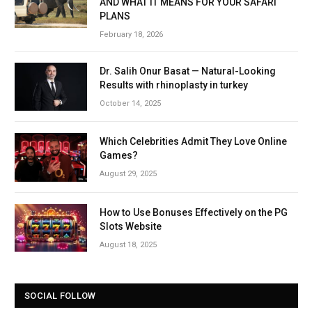
AND WHAT IT MEANS FOR YOUR SAFARI
PLANS
February 18, 2026
Dr. Salih Onur Basat — Natural-Looking
Results with rhinoplasty in turkey
October 14, 2025
Which Celebrities Admit They Love Online
Games?
August 29, 2025
How to Use Bonuses Effectively on the PG
Slots Website
August 18, 2025
SOCIAL FOLLOW