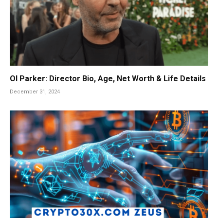
Ol Parker: Director Bio, Age, Net Worth & Life Details
December 31, 2024