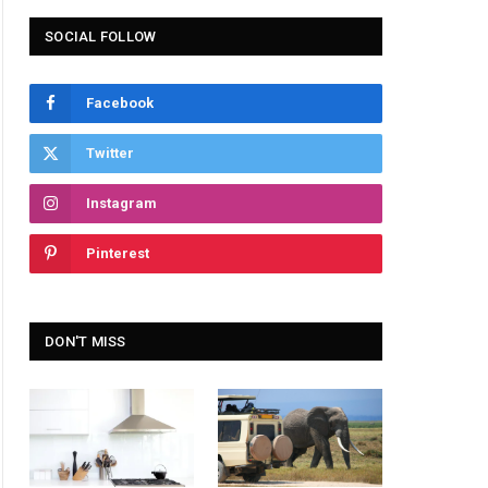
SOCIAL FOLLOW
Facebook
Twitter
Instagram
Pinterest
DON'T MISS