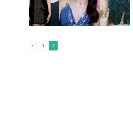
Previous
1
2