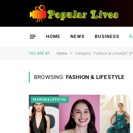
HOME
NEWS
BUSINESS
F
»
YOU ARE AT:
Home
Category: "Fashion & Lifestyle" (
BROWSING:
FASHION & LIFESTYLE
FASHION & LIFESTYLE