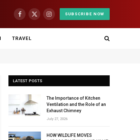
SUBSCRIBE NOW
Facebook
X
Instagram
(Twitter)
H
TRAVEL
LATEST POSTS
The Importance of Kitchen
Ventilation and the Role of an
Exhaust Chimney
July 27, 2026
HOW WILDLIFE MOVES