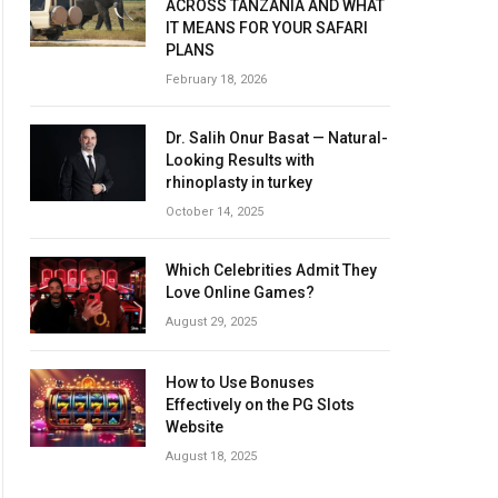
ACROSS TANZANIA AND WHAT
IT MEANS FOR YOUR SAFARI
PLANS
February 18, 2026
Dr. Salih Onur Basat — Natural-
Looking Results with
rhinoplasty in turkey
October 14, 2025
Which Celebrities Admit They
Love Online Games?
August 29, 2025
How to Use Bonuses
Effectively on the PG Slots
Website
August 18, 2025