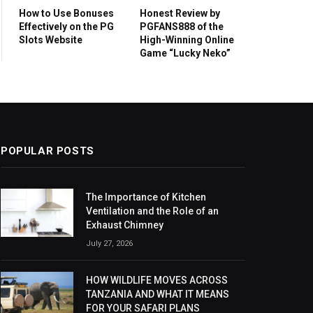
How to Use Bonuses
Honest Review by
Effectively on the PG
PGFANS888 of the
Slots Website
High-Winning Online
Game “Lucky Neko”
POPULAR POSTS
The Importance of Kitchen
Ventilation and the Role of an
Exhaust Chimney
July 27, 2026
HOW WILDLIFE MOVES ACROSS
TANZANIA AND WHAT IT MEANS
FOR YOUR SAFARI PLANS