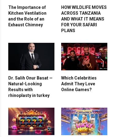
The Importance of
HOW WILDLIFE MOVES
Kitchen Ventilation
ACROSS TANZANIA
and the Role of an
AND WHAT IT MEANS
Exhaust Chimney
FOR YOUR SAFARI
PLANS
Dr. Salih Onur Basat —
Which Celebrities
Natural-Looking
Admit They Love
Results with
Online Games?
rhinoplasty in turkey