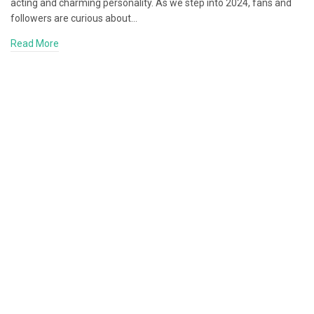
acting and charming personality. As we step into 2024, fans and
followers are curious about…
Read More