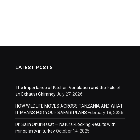
LATEST POSTS
The Importance of Kitchen Ventilation and the Role of
an Exhaust Chimney
July 27, 2026
HOW WILDLIFE MOVES ACROSS TANZANIA AND WHAT
IT MEANS FOR YOUR SAFARI PLANS
February 18, 2026
Dr. Salih Onur Basat — Natural-Looking Results with
rhinoplasty in turkey
October 14, 2025