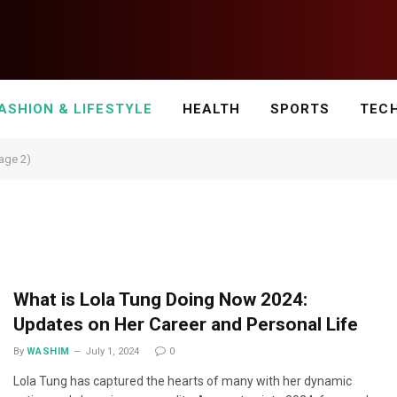
ASHION & LIFESTYLE
HEALTH
SPORTS
TEC
Page 2)
What is Lola Tung Doing Now 2024:
Updates on Her Career and Personal Life
By
WASHIM
July 1, 2024
0
Lola Tung has captured the hearts of many with her dynamic