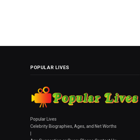
POPULAR LIVES
Popular Lives
Celebrity Biographies, Ages, and Net Worths
|